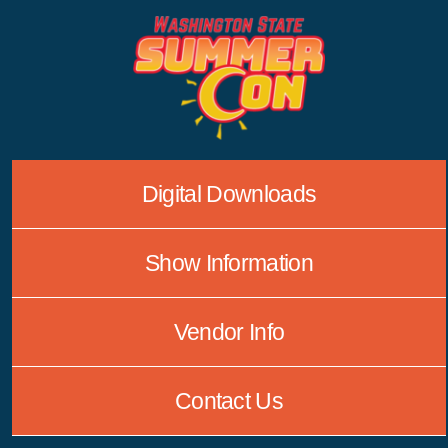
Skip
to
content
Digital Downloads
Show Information
Vendor Info
Contact Us