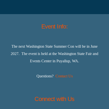
Event Info:
The next Washington State Summer Con will be in June
2027. The event is held at the Washington State Fair and
Events Center in Puyallup, WA.
Questions?
Contact Us
Connect with Us