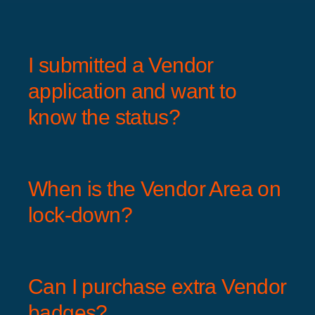
I submitted a Vendor
application and want to
know the status?
When is the Vendor Area on
lock-down?
Can I purchase extra Vendor
badges?