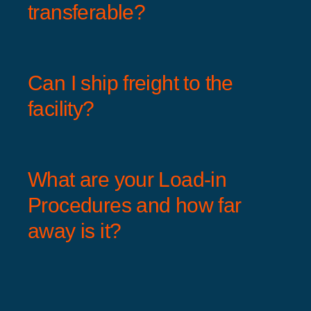
transferable?
Can I ship freight to the
facility?
What are your Load-in
Procedures and how far
away is it?