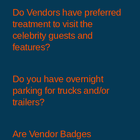
Do Vendors have preferred
treatment to visit the
celebrity guests and
features?
Do you have overnight
parking for trucks and/or
trailers?
Are Vendor Badges