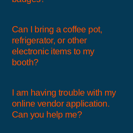
Can I bring a coffee pot,
refrigerator, or other
electronic items to my
booth?
I am having trouble with my
online vendor application.
Can you help me?