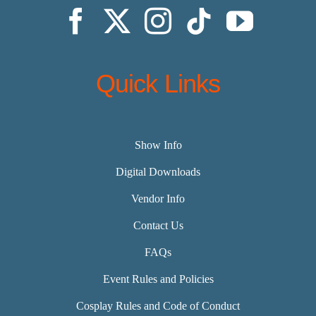
Quick Links
Show Info
Digital Downloads
Vendor Info
Contact Us
FAQs
Event Rules and Policies
Cosplay Rules and Code of Conduct