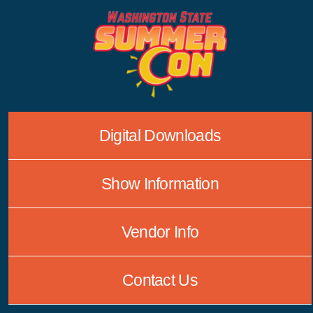
Skip
to
content
Digital Downloads
Show Information
Vendor Info
Contact Us