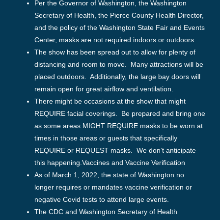
Per the Governor of Washington, the Washington
Secretary of Health, the Pierce County Health Director,
and the policy of the Washington State Fair and Events
Center, masks are not required indoors or outdoors.
The show has been spread out to allow for plenty of
distancing and room to move. Many attractions will be
placed outdoors. Additionally, the large bay doors will
remain open for great airflow and ventilation.
There might be occasions at the show that might
REQUIRE facial coverings. Be prepared and bring one
as some areas MIGHT REQUIRE masks to be worn at
times in those areas or guests that specifically
REQUIRE or REQUEST masks. We don’t anticipate
this happening.Vaccines and Vaccine Verification
As of March 1, 2022, the state of Washington no
longer requires or mandates vaccine verification or
negative Covid tests to attend large events.
The CDC and Washington Secretary of Health