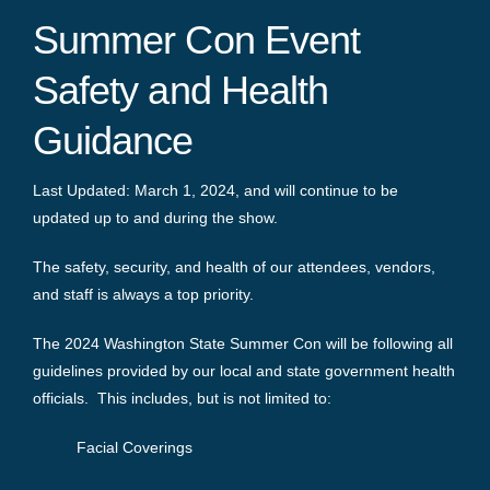
Summer Con Event
Safety and Health
Guidance
Last Updated: March 1, 2024, and will continue to be
updated up to and during the show.
The safety, security, and health of our attendees, vendors,
and staff is always a top priority.
The 2024 Washington State Summer Con will be following all
guidelines provided by our local and state government health
officials. This includes, but is not limited to:
Facial Coverings