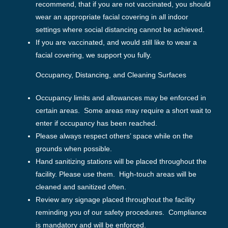
recommend, that if you are not vaccinated, you should
wear an appropriate facial covering in all indoor
settings where social distancing cannot be achieved.
If you are vaccinated, and would still like to wear a
facial covering, we support you fully.
Occupancy, Distancing, and Cleaning Surfaces
Occupancy limits and allowances may be enforced in
certain areas. Some areas may require a short wait to
enter if occupancy has been reached.
Please always respect others’ space while on the
grounds when possible.
Hand sanitizing stations will be placed throughout the
facility. Please use them. High-touch areas will be
cleaned and sanitized often.
Review any signage placed throughout the facility
reminding you of our safety procedures. Compliance
is mandatory and will be enforced.