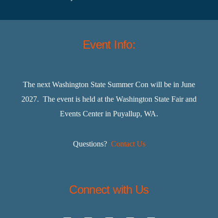
Event Info:
The next Washington State Summer Con will be in June
2027. The event is held at the Washington State Fair and
Events Center in Puyallup, WA.
Questions?
Contact Us
Connect with Us