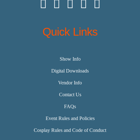
Quick Links
Show Info
Digital Downloads
Vendor Info
Contact Us
FAQs
Event Rules and Policies
Cosplay Rules and Code of Conduct