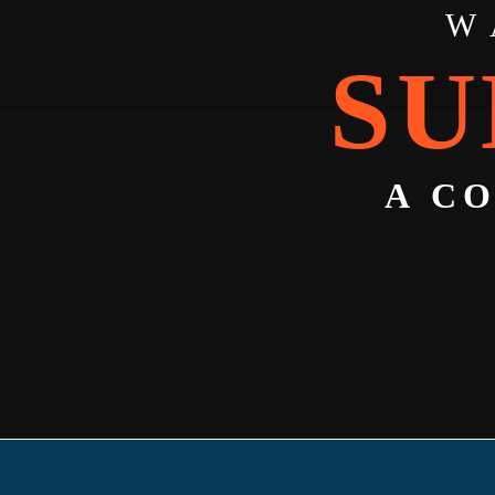
W
SU
A C