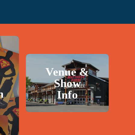
Venue &
Show
n
Info