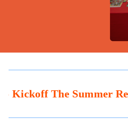
ckoff The Summer Returns 