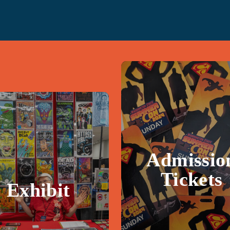
Admissio
Tickets
Exhibit