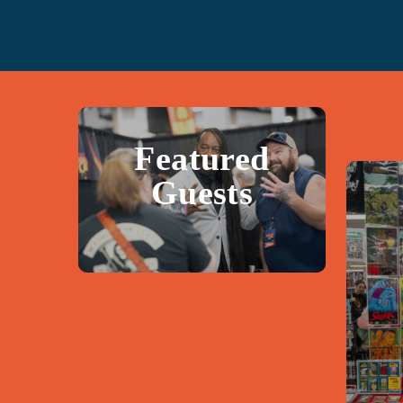
Featured
Guests