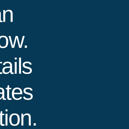
an
how.
ails
ates
ion.