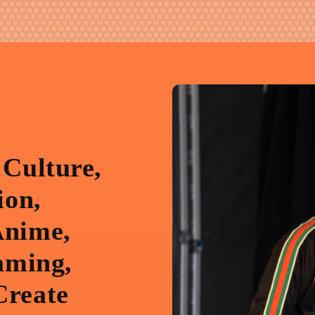
 Culture,
ion,
Anime,
aming,
Create