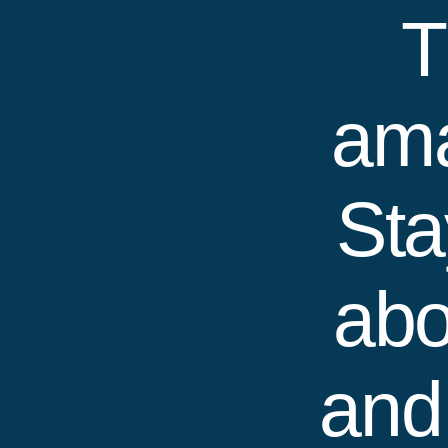
T
ama
Sta
abo
and