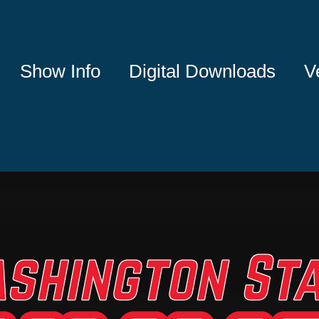
Show Info
Digital Downloads
V