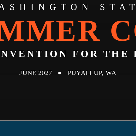
ASHINGTON STA
MMER 
ONVENTION FOR THE 
JUNE 2027 ● PUYALLUP, WA