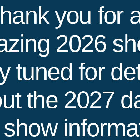
hank you for 
zing 2026 s
y tuned for det
ut the 2027 d
 show informat