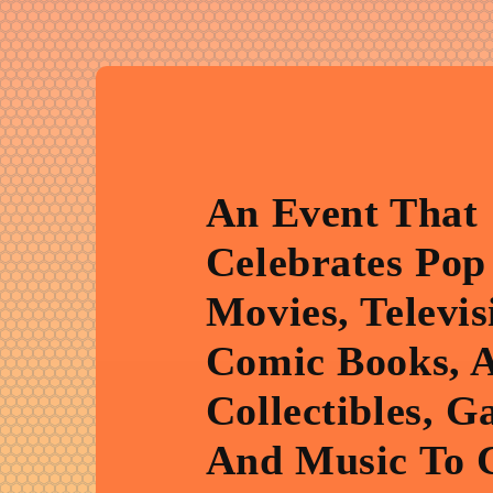
An Event That
Celebrates Pop
Movies, Televis
Comic Books, 
Collectibles, G
And Music To 