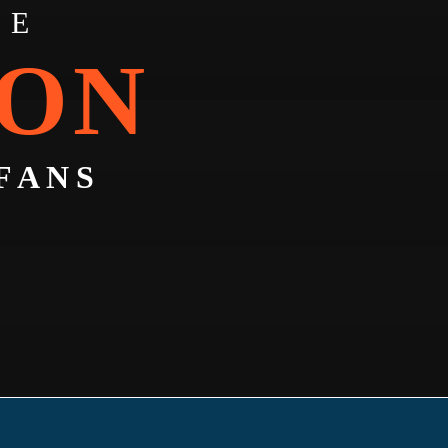
TE
CON
FANS