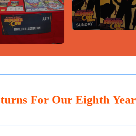
For Our Eighth Year Of FU