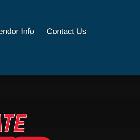
endor Info
Contact Us