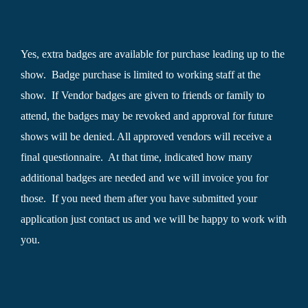
Yes, extra badges are available for purchase leading up to the
show. Badge purchase is limited to working staff at the
show. If Vendor badges are given to friends or family to
attend, the badges may be revoked and approval for future
shows will be denied. All approved vendors will receive a
final questionnaire. At that time, indicated how many
additional badges are needed and we will invoice you for
those. If you need them after you have submitted your
application just contact us and we will be happy to work with
you.