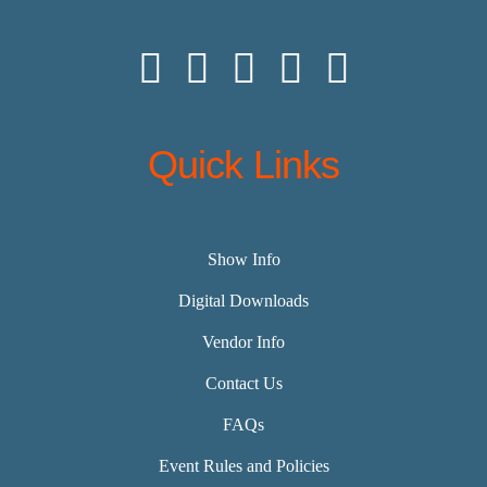
Quick Links
Show Info
Digital Downloads
Vendor Info
Contact Us
FAQs
Event Rules and Policies