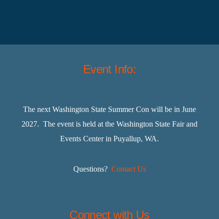
Event Info:
The next Washington State Summer Con will be in June
2027. The event is held at the Washington State Fair and
Events Center in Puyallup, WA.
Questions?
Contact Us
Connect with Us