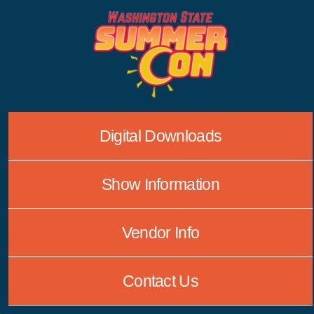
Skip
to
content
Digital Downloads
Show Information
Vendor Info
Contact Us