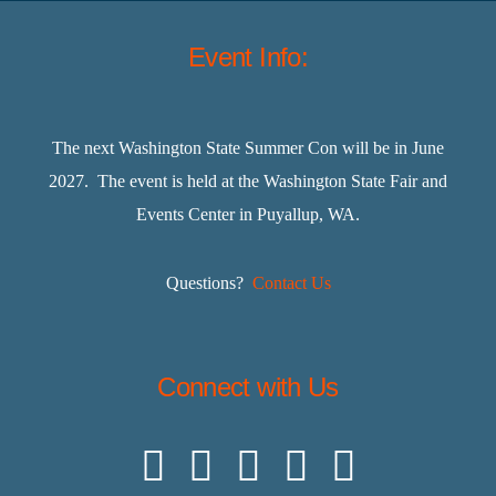
Event Info:
The next Washington State Summer Con will be in June
2027. The event is held at the Washington State Fair and
Events Center in Puyallup, WA.
Questions?
Contact Us
Connect with Us