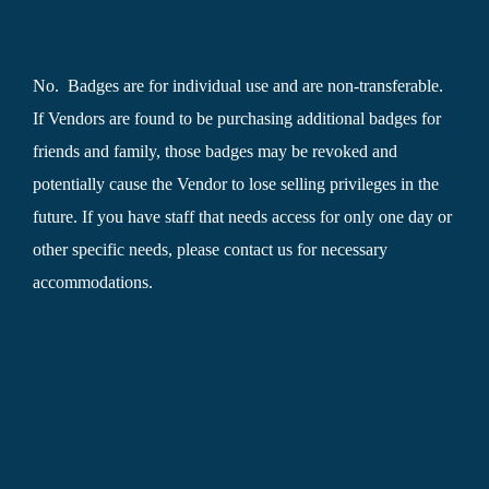
No. Badges are for individual use and are non-transferable.
If Vendors are found to be purchasing additional badges for
friends and family, those badges may be revoked and
potentially cause the Vendor to lose selling privileges in the
future. If you have staff that needs access for only one day or
other specific needs, please contact us for necessary
accommodations.