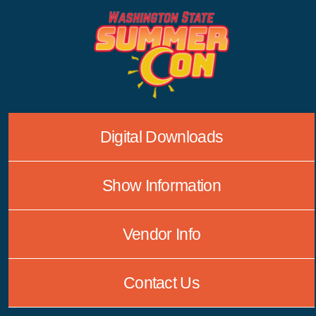
Skip
to
content
Digital Downloads
Show Information
Vendor Info
Contact Us