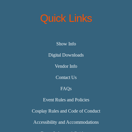
Quick Links
Show Info
Digital Downloads
Vendor Info
Contact Us
FAQs
Event Rules and Policies
Cosplay Rules and Code of Conduct
Accessibility and Accommodations