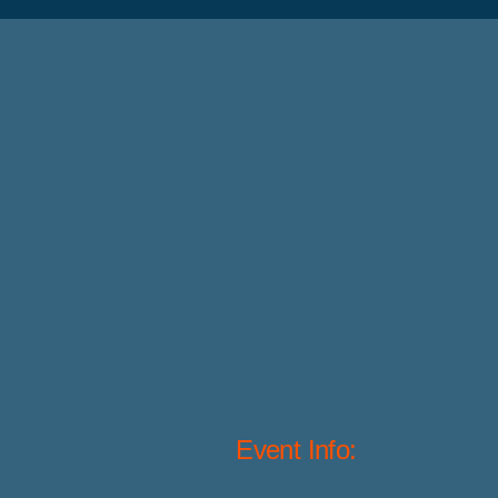
Event Info: