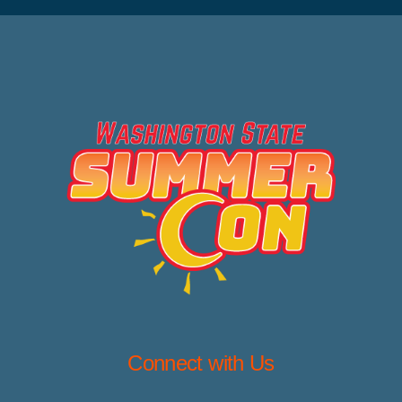
Connect with Us