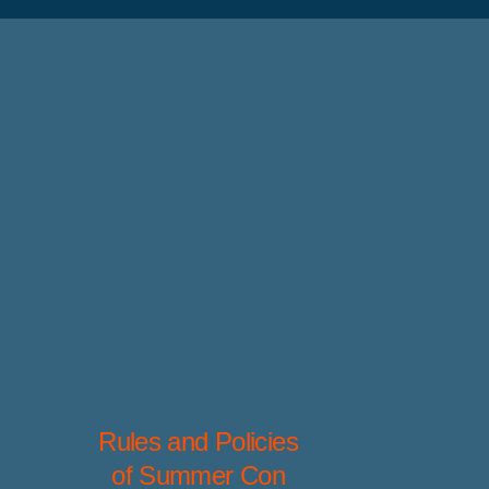
Rules and Policies
of Summer Con