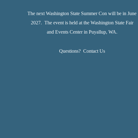
The next Washington State Summer Con will be in June
2027. The event is held at the Washington State Fair
and Events Center in Puyallup, WA.
Questions?
Contact Us