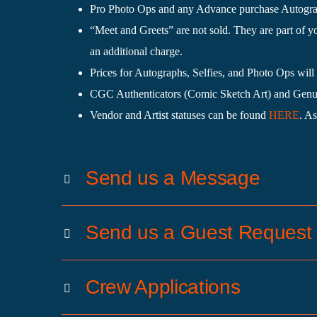
Pro Photo Ops and any Advance purchase Autograph
“Meet and Greets” are not sold. They are part of y
an additional charge.
Prices for Autographs, Selfies, and Photo Ops will 
CGC Authenticators (Comic Sketch Art) and Genuin
Vendor and Artist statuses can be found
HERE
. As
Send us a Message
Send us a Guest Request
Crew Applications