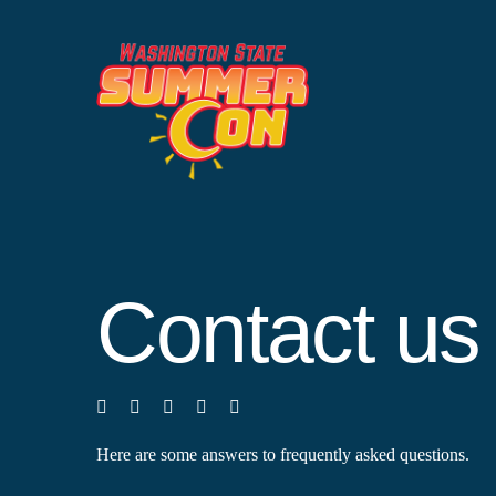
Skip
to
content
Contact us
Here are some answers to frequently asked questions.