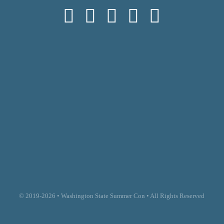
© 2019-2026 • Washington State Summer Con • All Rights Reserved