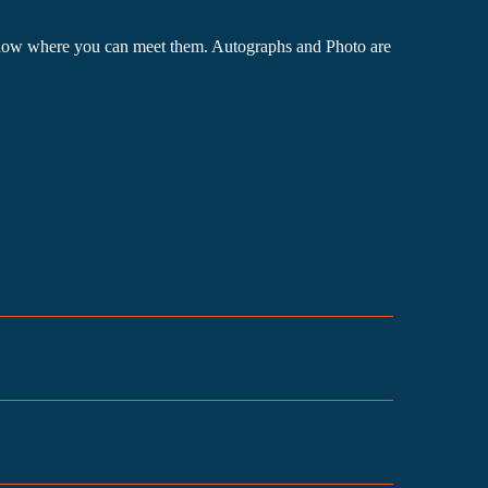
he show where you can meet them. Autographs and Photo are