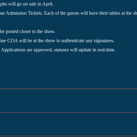
s will go on sale in April.
our Admission Tickets. Each of the guests will have their tables at t
be posted closer to the show.
e COA will be at the show to authenticate any signatures.
 Applications are approved, statuses will update in real-time.