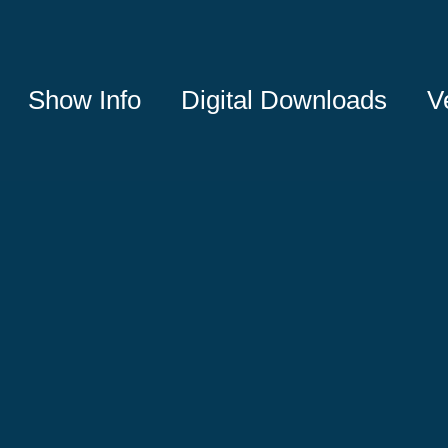
Show Info
Digital Downloads
V