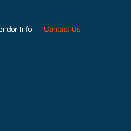
endor Info
Contact Us