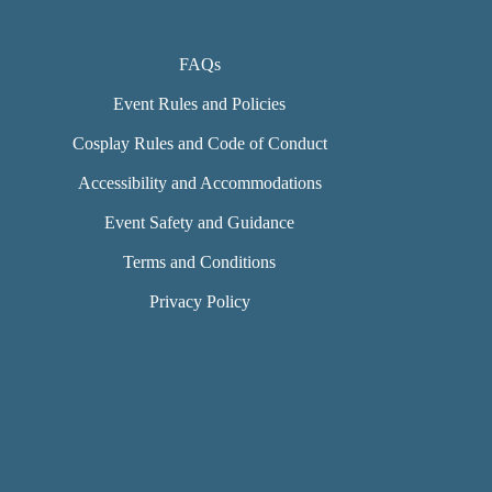
FAQs
Event Rules and Policies
Cosplay Rules and Code of Conduct
Accessibility and Accommodations
Event Safety and Guidance
Terms and Conditions
Privacy Policy