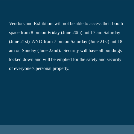
Vendors and Exhibitors will not be able to access their booth
space from 8 pm on Friday (June 20th) until 7 am Saturday
(June 21st) AND from 7 pm on Saturday (June 21st) until 8
am on Sunday (June 22nd). Security will have all buildings
locked down and will be emptied for the safety and security
of everyone’s personal property.