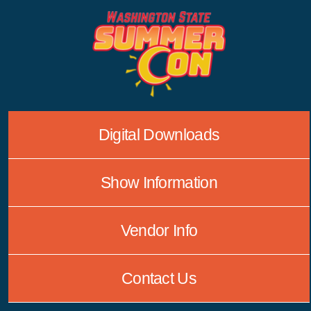
Skip
to
content
Digital Downloads
Show Information
Vendor Info
Contact Us