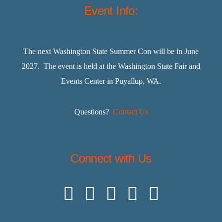
Event Info:
The next Washington State Summer Con will be in June
2027. The event is held at the Washington State Fair and
Events Center in Puyallup, WA.
Questions?
Contact Us
Connect with Us