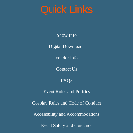
Quick Links
Show Info
Digital Downloads
Vendor Info
Contact Us
FAQs
Event Rules and Policies
Cosplay Rules and Code of Conduct
Accessibility and Accommodations
Event Safety and Guidance