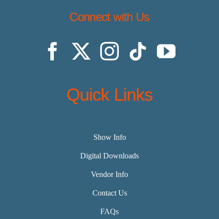
Connect with Us
Quick Links
Show Info
Digital Downloads
Vendor Info
Contact Us
FAQs