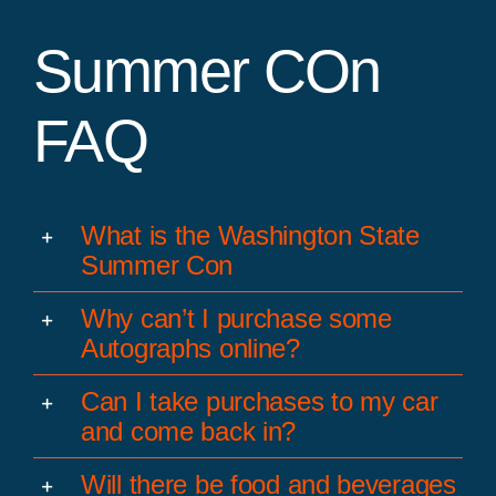
Summer COn
FAQ
What is the Washington State
Summer Con
Why can’t I purchase some
Autographs online?
Can I take purchases to my car
and come back in?
Will there be food and beverages