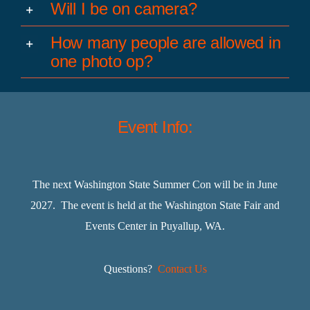
Will I be on camera?
How many people are allowed in
one photo op?
Event Info:
The next Washington State Summer Con will be in June
2027. The event is held at the Washington State Fair and
Events Center in Puyallup, WA.
Questions?
Contact Us