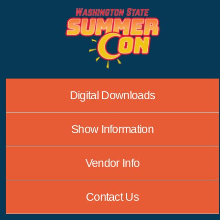
Skip
to
content
Digital Downloads
Show Information
Vendor Info
Contact Us