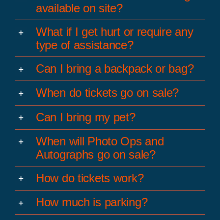
available on site?
What if I get hurt or require any
type of assistance?
Can I bring a backpack or bag?
When do tickets go on sale?
Can I bring my pet?
When will Photo Ops and
Autographs go on sale?
How do tickets work?
How much is parking?