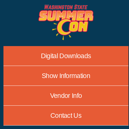
Skip
to
content
Digital Downloads
Show Information
Vendor Info
Contact Us