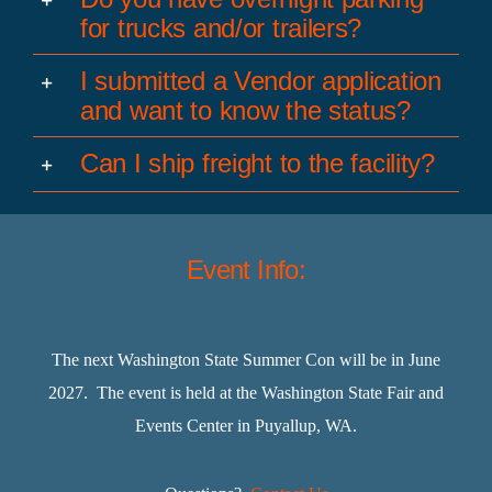
for trucks and/or trailers?
I submitted a Vendor application
and want to know the status?
Can I ship freight to the facility?
Event Info:
The next Washington State Summer Con will be in June
2027. The event is held at the Washington State Fair and
Events Center in Puyallup, WA.