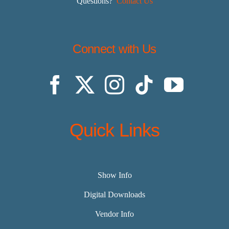
Questions?
Contact Us
Connect with Us
Quick Links
Show Info
Digital Downloads
Vendor Info