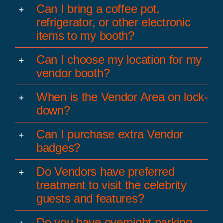
Can I bring a coffee pot,
refrigerator, or other electronic
items to my booth?
Can I choose my location for my
vendor booth?
When is the Vendor Area on lock-
down?
Can I purchase extra Vendor
badges?
Do Vendors have preferred
treatment to visit the celebrity
guests and features?
Do you have overnight parking