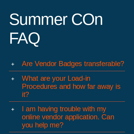
Summer COn
FAQ
Are Vendor Badges transferable?
What are your Load-in
Procedures and how far away is
it?
I am having trouble with my
online vendor application. Can
you help me?