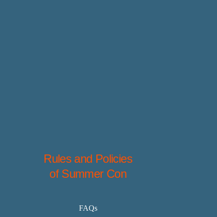
Rules and Policies
of Summer Con
FAQs