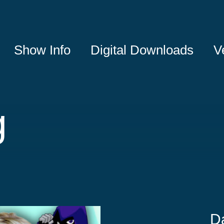
Show Info
Digital Downloads
V
g
D