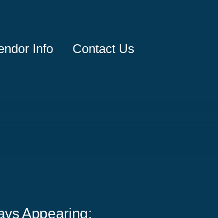
endor Info
Contact Us
ays Appearing: