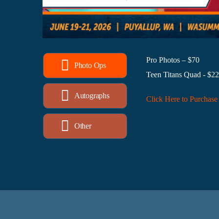
Pro Photos – $70
Photo Ops
Teen Titans Quad - $2
Autographs
Click Here to Purchase
Other