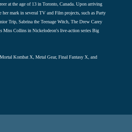
reer at the age of 13 in Toronto, Canada. Upon arriving
 her mark in several TV and Film projects, such as Party
nior Trip, Sabrina the Teenage Witch, The Drew Carey
 Miss Collins in Nickelodeon's live-action series Big
 Mortal Kombat X, Metal Gear, Final Fantasy X, and