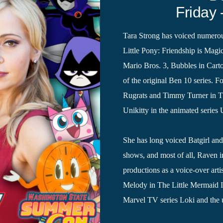
Friday 
Tara Strong has voiced numerou
Little Pony: Friendship is Ma
Mario Bros. 3, Bubbles in Car
of the original Ben 10 series. F
Rugrats and Timmy Turner in The
Unikitty in the animated series 
She has long voiced Batgirl an
shows, and most of all, Raven 
productions as a voice-over arti
Melody in The Little Mermaid II
Marvel TV series Loki and the