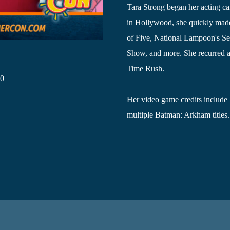
Tara Strong began her acting ca
in Hollywood, she quickly made
of Five, National Lampoon's Se
Show, and more. She recurred as
Time Rush.
20
Her video game credits include
multiple Batman: Arkham titles.