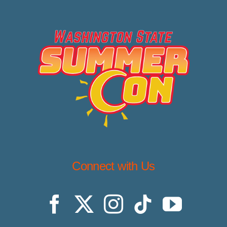
Connect with Us