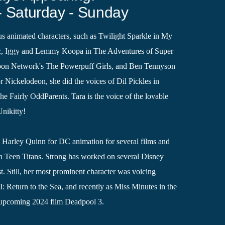
- Saturday - Sunday
s animated characters, such as Twilight Sparkle in My
gic, Iggy and Lemmy Koopa in The Adventures of Super
toon Network's The Powerpuff Girls, and Ben Tennyson
or Nickelodeon, she did the voices of Dil Pickles in
 Fairly OddParents. Tara is the voice of the lovable
Unikitty!
d Harley Quinn for DC animation for several films and
in Teen Titans. Strong has worked on several Disney
st. Still, her most prominent character was voicing
: Return to the Sea, and recently as Miss Minutes in the
 upcoming 2024 film Deadpool 3.