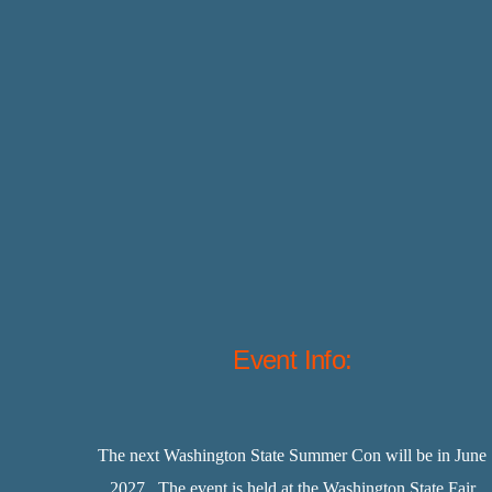
Event Info:
The next Washington State Summer Con will be in June
2027. The event is held at the Washington State Fair