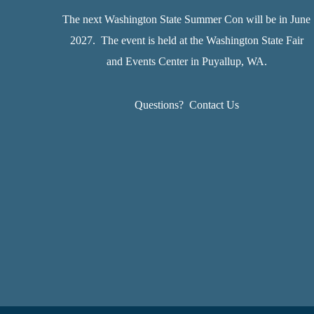
The next Washington State Summer Con will be in June
2027. The event is held at the Washington State Fair
and Events Center in Puyallup, WA.
Questions?
Contact Us