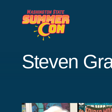
Skip
to
content
Steven Gra