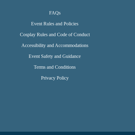
FAQs
Event Rules and Policies
Cosplay Rules and Code of Conduct
Accessibility and Accommodations
Event Safety and Guidance
Terms and Conditions
Privacy Policy