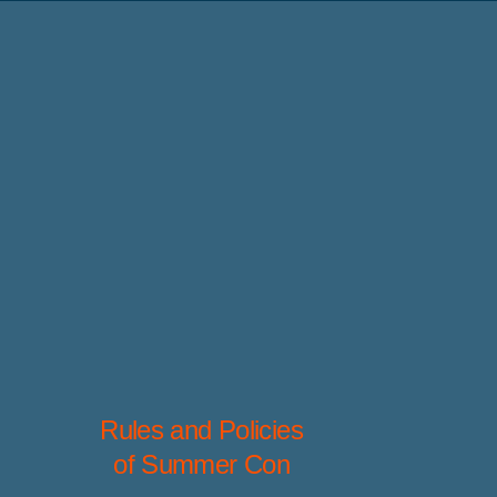
Rules and Policies
of Summer Con