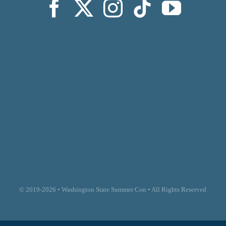
© 2019-2026 • Washington State Summer Con • All Rights Reserved