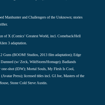
d Manhunter and Challengers of the Unknown; stories
ifter.
 run of X (Comics’ Greatest World, incl. Comeback/Hell
lien 3 adaptation.
s 2 Guns (BOOM! Studios, 2013 film adaptation); Edge
); Damned (w/ Zeck, WildStorm/Homage); Badlands
 one-shot (IDW); Mortal Souls, My Flesh Is Cool,
vatar Press); licensed titles incl. GI Joe, Masters of the
Mouse, Stone Cold Steve Austin.