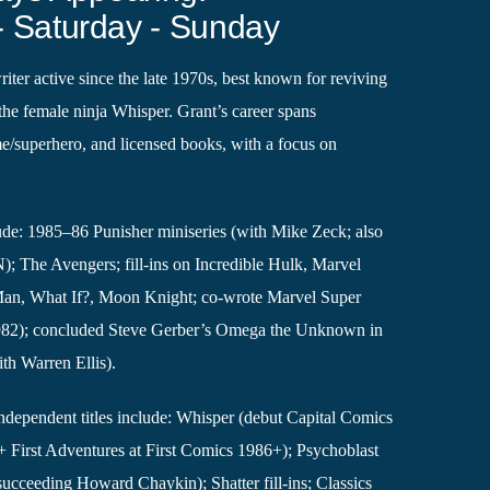
- Saturday - Sunday
iter active since the late 1970s, best known for reviving
the female ninja Whisper. Grant’s career spans
e/superhero, and licensed books, with a focus on
ude: 1985–86 Punisher miniseries (with Mike Zeck; also
; The Avengers; fill-ins on Incredible Hulk, Marvel
an, What If?, Moon Knight; co-wrote Marvel Super
982); concluded Steve Gerber’s Omega the Unknown in
th Warren Ellis).
dependent titles include: Whisper (debut Capital Comics
+ First Adventures at First Comics 1986+); Psychoblast
 succeeding Howard Chaykin); Shatter fill-ins; Classics