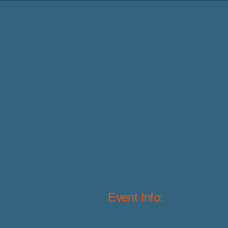
Event Info: