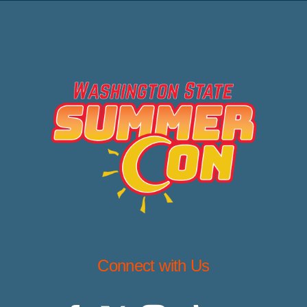
Connect with Us