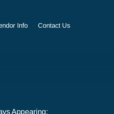
endor Info
Contact Us
ays Appearing: