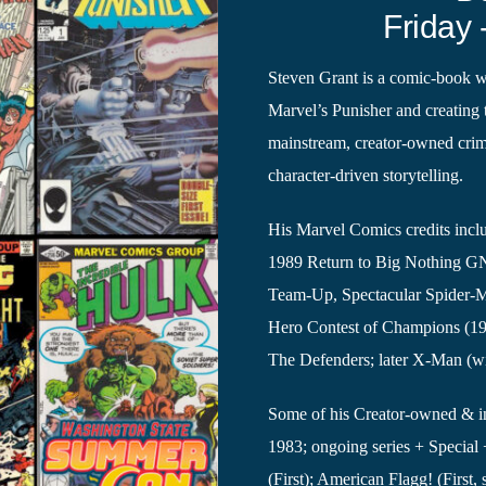
Friday 
Steven Grant is a comic-book wr
Marvel’s Punisher and creating 
mainstream, creator-owned crim
character-driven storytelling.
His Marvel Comics credits incl
1989 Return to Big Nothing GN)
Team-Up, Spectacular Spider-M
Hero Contest of Champions (1
The Defenders; later X-Man (wi
Some of his Creator-owned & in
1983; ongoing series + Special 
(First); American Flagg! (First,