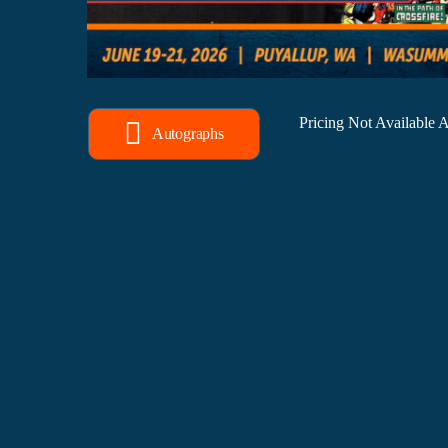
Pricing Not Available
Autographs