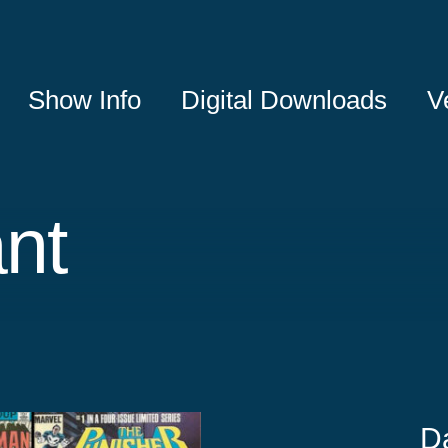
Show Info
Digital Downloads
V
nt
D