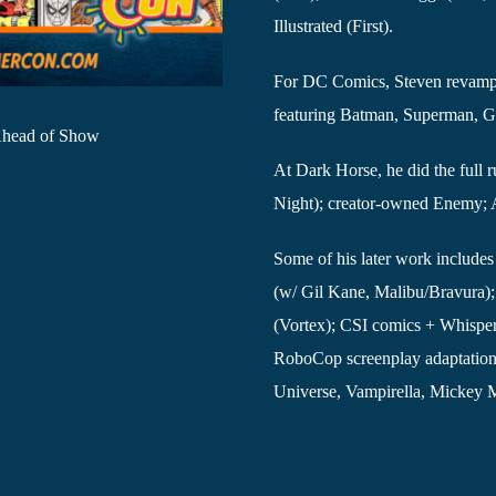
Illustrated (First).
For DC Comics, Steven revampe
featuring Batman, Superman, Gr
 Ahead of Show
At Dark Horse, he did the full
Night); creator-owned Enemy; A
Some of his later work include
(w/ Gil Kane, Malibu/Bravura
(Vortex); CSI comics + Whisper
RoboCop screenplay adaptation (A
Universe, Vampirella, Mickey 