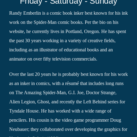
Friday - Saturday - Sunday
Randy Emberlin is a comic book inker best known for his ink
work on the Spider-Man comic books. Per the bio on his
website, he currently lives in Portland, Oregon. He has spent
the past 30 years working in a variety of creative fields,
including as an illustrator of educational books and an
animator on over fifty television commercials.
Over the last 20 years he is probably best known for his work
as an inker in comics, with a résumé that includes long runs
on The Amazing Spider-Man, G.I. Joe, Doctor Strange,
Alien Legion, Ghost, and recently the Left Behind series for
Tyndale House. He has worked with a wide range of
pencilers. His cousin is the video game programmer Doug
Neubauer; they collaborated over developing the graphics for