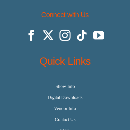
Connect with Us
Quick Links
Show Info
Digital Downloads
Vendor Info
Contact Us