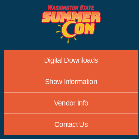
Skip
to
content
Digital Downloads
Show Information
Vendor Info
Contact Us