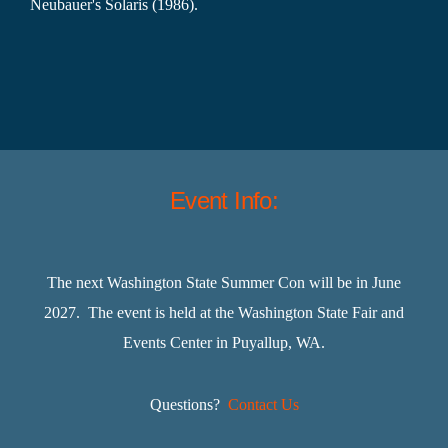
Neubauer's Solaris (1986).
Event Info:
The next Washington State Summer Con will be in June
2027. The event is held at the Washington State Fair and
Events Center in Puyallup, WA.
Questions?
Contact Us