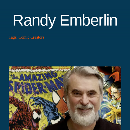
Randy Emberlin
Tags:
Comic Creators