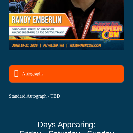
Autographs
Standard Autograph - TBD
Days Appearing: