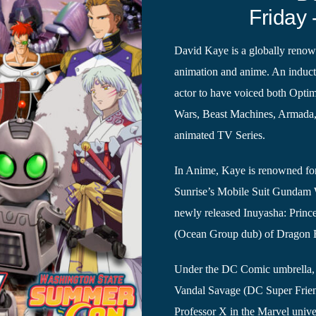
Friday 
David Kaye is a globally renown
animation and anime. An induct
actor to have voiced both Opti
Wars, Beast Machines, Armada, 
animated TV Series.
In Anime, Kaye is renowned for
Sunrise’s Mobile Suit Gundam 
newly released Inuyasha: Prin
(Ocean Group dub) of Dragon B
Under the DC Comic umbrella
Vandal Savage (DC Super Frien
Professor X in the Marvel unive