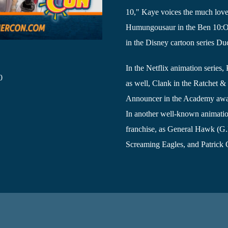
10," Kaye voices the much lo
Humungousaur in the Ben 10:Omn
in the Disney cartoon series Du
In the Netflix animation serie
0
as well, Clank in the Ratchet 
Announcer in the Academy awa
In another well-known animation
franchise, as General Hawk (G.I
Screaming Eagles, and Patrick O