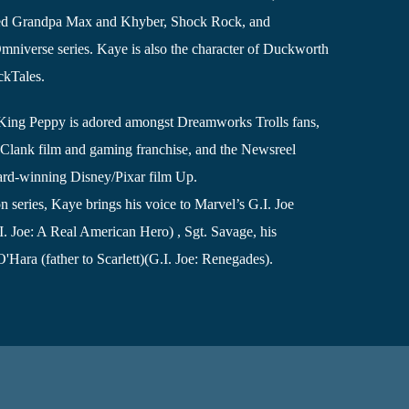
ved Grandpa Max and Khyber, Shock Rock, and
iverse series. Kaye is also the character of Duckworth
ckTales.
s, King Peppy is adored amongst Dreamworks Trolls fans,
& Clank film and gaming franchise, and the Newsreel
rd-winning Disney/Pixar film Up.
 series, Kaye brings his voice to Marvel’s G.I. Joe
. Joe: A Real American Hero) , Sgt. Savage, his
'Hara (father to Scarlett)(G.I. Joe: Renegades).