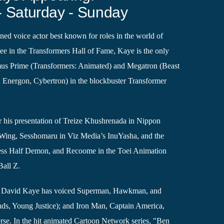
- Saturday - Sunday
ed voice actor best known for roles in the world of
ee in the Transformers Hall of Fame, Kaye is the only
mus Prime (Transformers: Animated) and Megatron (Beast
Energon, Cybertron) in the blockbuster Transformer
 his presentation of Treize Khushrenada in Nippon
Wing, Sesshomaru in Viz Media’s InuYasha, and the
cess Half Demon, and Recoome in the Toei Animation
all Z.
, David Kaye has voiced Superman, Hawkman, and
ds, Young Justice); and Iron Man, Captain America,
rse. In the hit animated Cartoon Network series, "Ben