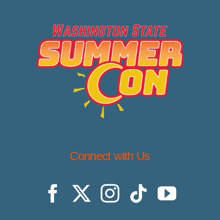
Connect with Us