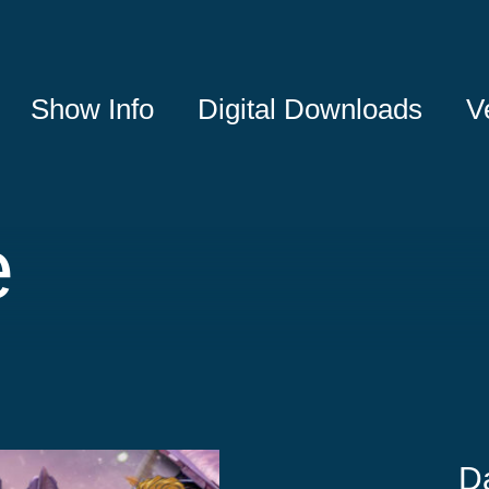
Show Info
Digital Downloads
V
e
D