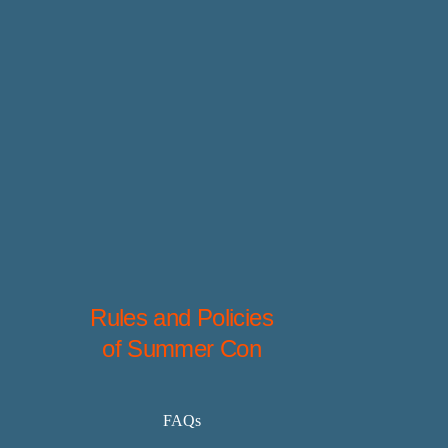
Rules and Policies
of Summer Con
FAQs