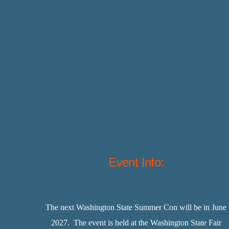
Event Info:
The next Washington State Summer Con will be in June
2027. The event is held at the Washington State Fair