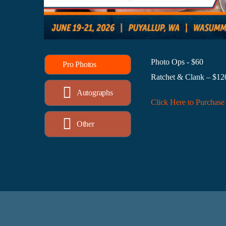
Photo Ops - $60
Pro Photos
Ratchet & Clank – $12
Autographs
Click Here to Purchase
Other