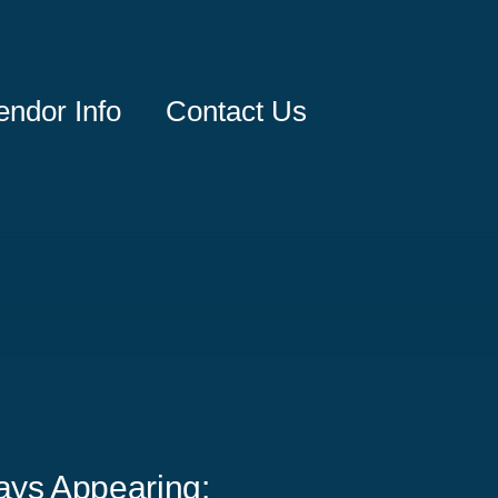
endor Info
Contact Us
ays Appearing: