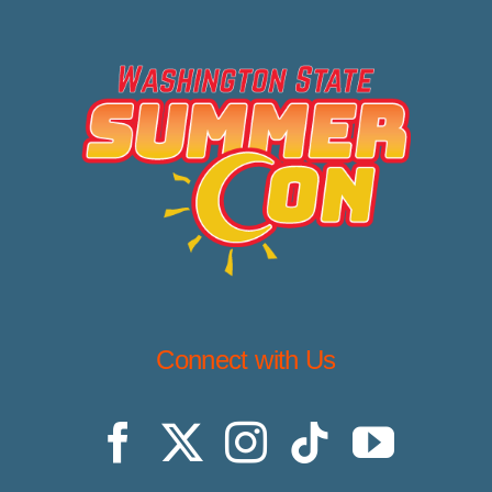
Connect with Us