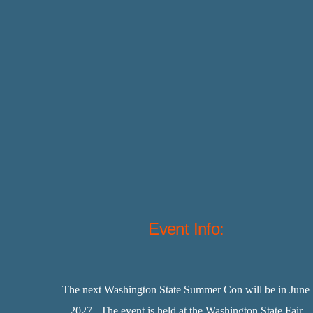
Event Info:
The next Washington State Summer Con will be in June
2027. The event is held at the Washington State Fair