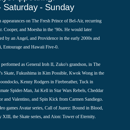
- Saturday - Sunday
 appearances on The Fresh Prince of Bel-Air, recurring
. Cooper, and Moesha in the ’90s. He would later
d by an Angel, and Providence in the early 2000s and
i, Entourage and Hawaii Five-0.
o performed as General Iroh II, Zuko's grandson, in The
's Skate, Fukushima in Kim Possible, Kwok Wong in the
Boondocks, Kenny Rodgers in Firebreather, Tuck in
imate Spider-Man, Jai Kell in Star Wars Rebels, Cheddar
tor and Valentino, and Spin Kick from Carmen Sandiego.
deo games Avatar series, Call of Juarez: Bound in Blood,
XIII, the Skate series, and Aion: Tower of Eternity.