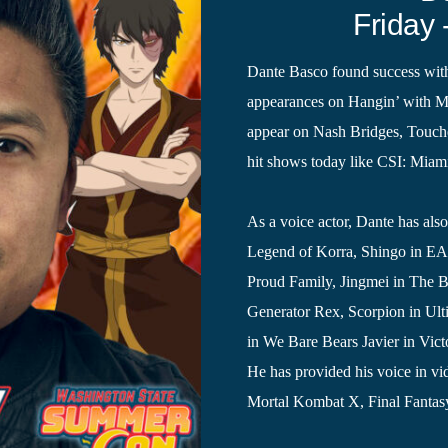
Friday 
Dante Basco found success with
appearances on Hangin’ with Mr
appear on Nash Bridges, Touche
hit shows today like CSI: Miam
As a voice actor, Dante has als
Legend of Korra, Shingo in EA
Proud Family, Jingmei in The 
Generator Rex, Scorpion in Ult
in We Bare Bears Javier in Vic
He has provided his voice in vi
Mortal Kombat X, Final Fantasy 