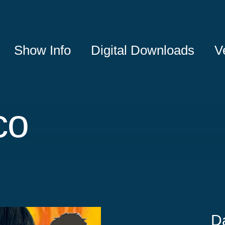
Show Info
Digital Downloads
V
co
D