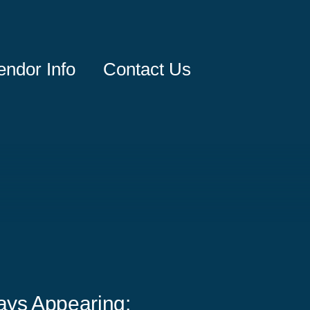
endor Info
Contact Us
ays Appearing: