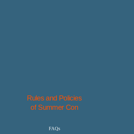
Rules and Policies
of Summer Con
FAQs