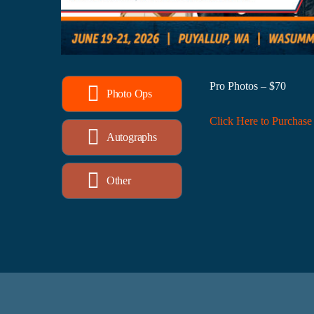
Pro Photos – $70
Photo Ops
Click Here to Purchase
Autographs
Other