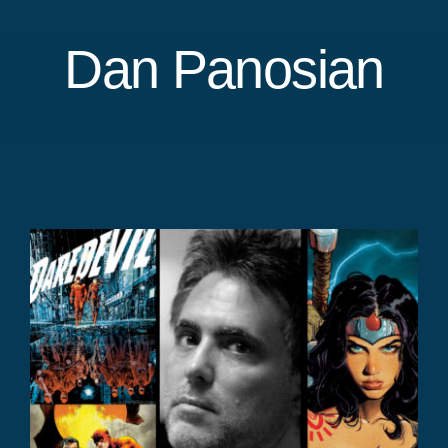
Dan Panosian