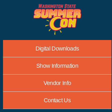
Skip
to
content
Digital Downloads
Show Information
Vendor Info
Contact Us