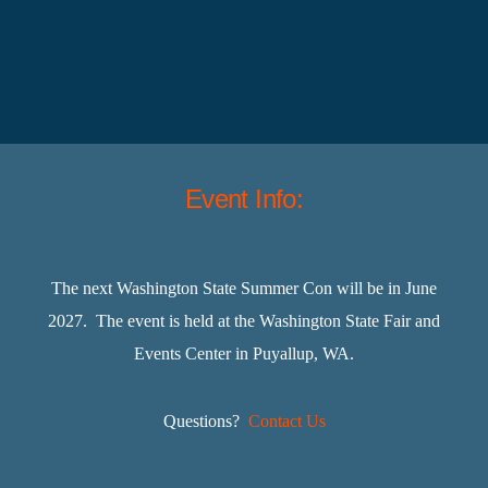
Event Info:
The next Washington State Summer Con will be in June
2027. The event is held at the Washington State Fair and
Events Center in Puyallup, WA.
Questions?
Contact Us