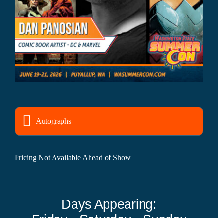
Autographs
Pricing Not Available Ahead of Show
Days Appearing: