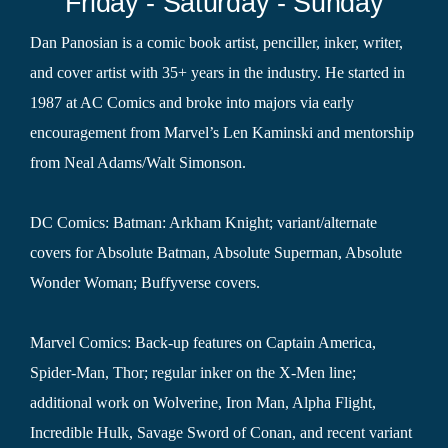
Friday - Saturday - Sunday
Dan Panosian is a comic book artist, penciller, inker, writer,
and cover artist with 35+ years in the industry. He started in
1987 at AC Comics and broke into majors via early
encouragement from Marvel’s Len Kaminski and mentorship
from Neal Adams/Walt Simonson.
DC Comics: Batman: Arkham Knight; variant/alternate
covers for Absolute Batman, Absolute Superman, Absolute
Wonder Woman; Buffyverse covers.
Marvel Comics: Back-up features on Captain America,
Spider-Man, Thor; regular inker on the X-Men line;
additional work on Wolverine, Iron Man, Alpha Flight,
Incredible Hulk, Savage Sword of Conan, and recent variant