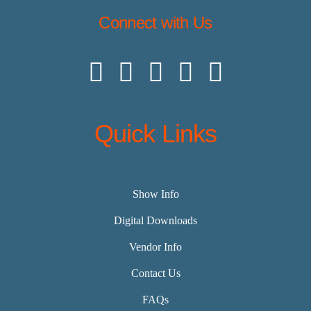
Connect with Us
Quick Links
Show Info
Digital Downloads
Vendor Info
Contact Us
FAQs