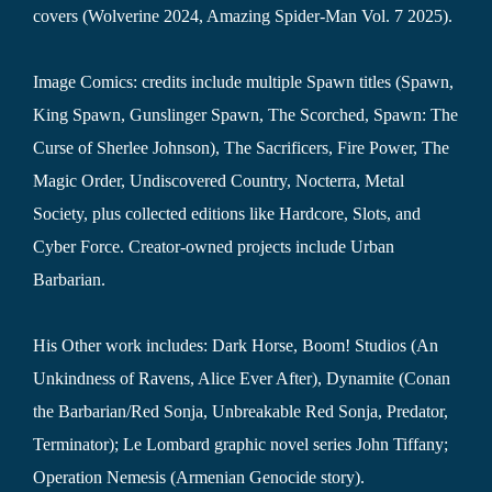
covers (Wolverine 2024, Amazing Spider-Man Vol. 7 2025).
Image Comics: credits include multiple Spawn titles (Spawn,
King Spawn, Gunslinger Spawn, The Scorched, Spawn: The
Curse of Sherlee Johnson), The Sacrificers, Fire Power, The
Magic Order, Undiscovered Country, Nocterra, Metal
Society, plus collected editions like Hardcore, Slots, and
Cyber Force. Creator-owned projects include Urban
Barbarian.
His Other work includes: Dark Horse, Boom! Studios (An
Unkindness of Ravens, Alice Ever After), Dynamite (Conan
the Barbarian/Red Sonja, Unbreakable Red Sonja, Predator,
Terminator); Le Lombard graphic novel series John Tiffany;
Operation Nemesis (Armenian Genocide story).