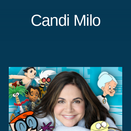
Candi Milo