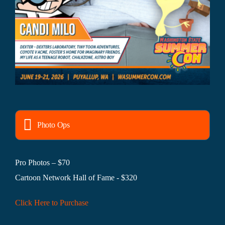
Photo Ops
Pro Photos – $70
Cartoon Network Hall of Fame - $320
Click Here to Purchase