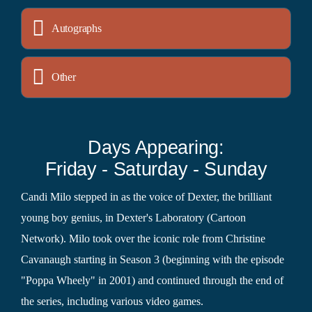
Autographs
Other
Days Appearing:
Friday - Saturday - Sunday
Candi Milo stepped in as the voice of Dexter, the brilliant
young boy genius, in Dexter's Laboratory (Cartoon
Network). Milo took over the iconic role from Christine
Cavanaugh starting in Season 3 (beginning with the episode
"Poppa Wheely" in 2001) and continued through the end of
the series, including various video games.