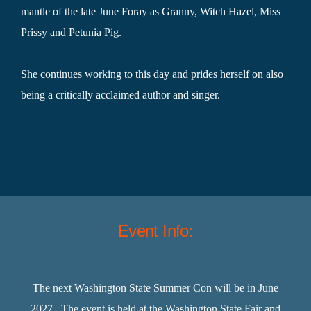
mantle of the late June Foray as Granny, Witch Hazel, Miss
Prissy and Petunia Pig.
She continues working to this day and prides herself on also
being a critically acclaimed author and singer.
Event Info:
The next Washington State Summer Con will be in June
2027. The event is held at the Washington State Fair and