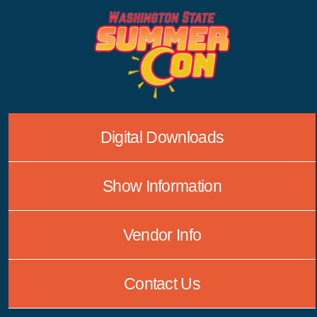
Skip
to
content
Digital Downloads
Show Information
Vendor Info
Contact Us