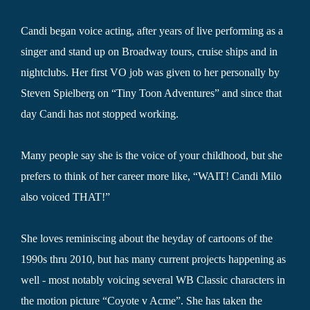
Candi began voice acting, after years of live performing as a
singer and stand up on Broadway tours, cruise ships and in
nightclubs. Her first VO job was given to her personally by
Steven Spielberg on “Tiny Toon Adventures” and since that
day Candi has not stopped working.
Many people say she is the voice of your childhood, but she
prefers to think of her career more like, “WAIT! Candi Milo
also voiced THAT!”
She loves reminiscing about the heyday of cartoons of the
1990s thru 2010, but has many current projects happening as
well - most notably voicing several WB Classic characters in
the motion picture “Coyote v Acme”. She has taken the