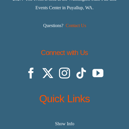
Events Center in Puyallup, WA.
Questions?
Contact Us
Connect with Us
Quick Links
Show Info