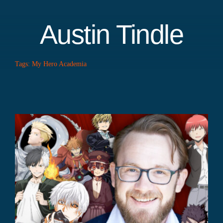
Austin Tindle
Tags:
My Hero Academia