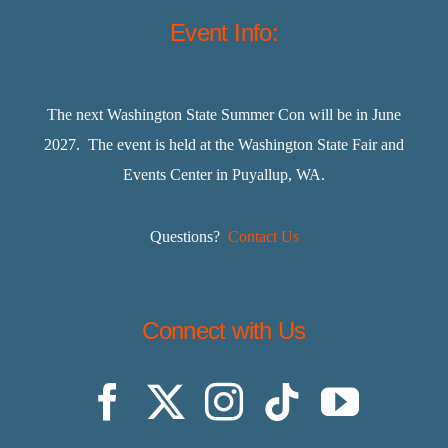
Event Info:
The next Washington State Summer Con will be in June
2027. The event is held at the Washington State Fair and
Events Center in Puyallup, WA.
Questions?
Contact Us
Connect with Us