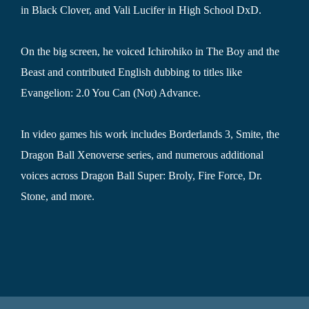
in Black Clover, and Vali Lucifer in High School DxD.
On the big screen, he voiced Ichirohiko in The Boy and the
Beast and contributed English dubbing to titles like
Evangelion: 2.0 You Can (Not) Advance.
In video games his work includes Borderlands 3, Smite, the
Dragon Ball Xenoverse series, and numerous additional
voices across Dragon Ball Super: Broly, Fire Force, Dr.
Stone, and more.