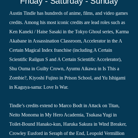
Friday - Saturday - Sunday
Austin Tindle has hundreds of anime, films, and video games
credits. Among his most iconic credits are lead roles such as
Ken Kaneki / Haise Sasaki in the Tokyo Ghoul series, Karma
Akabane in Assassination Classroom, Accelerator in the A
Certain Magical Index franchise (including A Certain
Scientific Railgun S and A Certain Scientific Accelerator),
Shu Ouma in Guilty Crown, Ayumu Aikawa in Is This a
Zombie?, Kiyoshi Fujino in Prison School, and Yu Ishigami
in Kaguya-sama: Love Is War.
Tindle’s credits extend to Marco Bodt in Attack on Titan,
Neito Monoma in My Hero Academia, Tsukasa Yugi in
Toilet-Bound Hanako-kun, Haruka Sakura in Wind Breaker,
Crowley Eusford in Seraph of the End, Leopold Vermillion