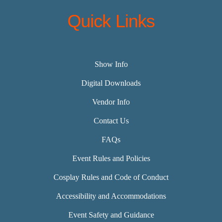
Quick Links
Show Info
Digital Downloads
Vendor Info
Contact Us
FAQs
Event Rules and Policies
Cosplay Rules and Code of Conduct
Accessibility and Accommodations
Event Safety and Guidance