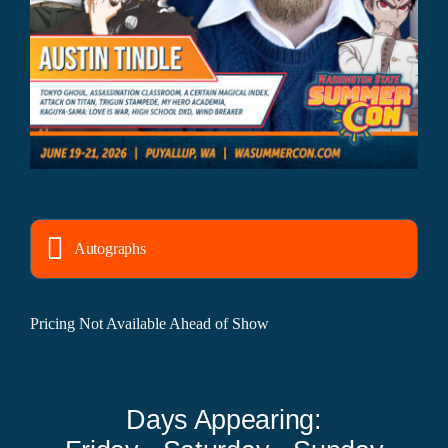
Autographs
Pricing Not Available Ahead of Show
Days Appearing: