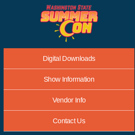
Skip
to
content
Digital Downloads
Show Information
Vendor Info
Contact Us