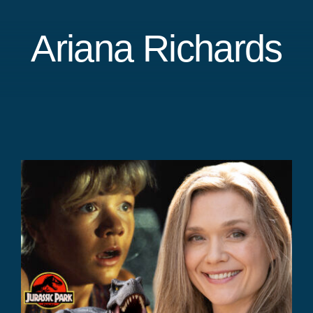
Ariana Richards