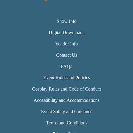
Show Info
Digital Downloads
Vendor Info
Contact Us
FAQs
Event Rules and Policies
Cosplay Rules and Code of Conduct
Accessibility and Accommodations
Event Safety and Guidance
Terms and Conditions