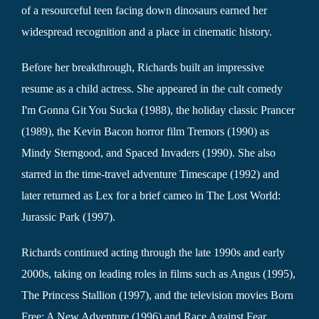
of a resourceful teen facing down dinosaurs earned her
widespread recognition and a place in cinematic history.
Before her breakthrough, Richards built an impressive
resume as a child actress. She appeared in the cult comedy
I'm Gonna Git You Sucka (1988), the holiday classic Prancer
(1989), the Kevin Bacon horror film Tremors (1990) as
Mindy Sterngood, and Spaced Invaders (1990). She also
starred in the time-travel adventure Timescape (1992) and
later returned as Lex for a brief cameo in The Lost World:
Jurassic Park (1997).
Richards continued acting through the late 1990s and early
2000s, taking on leading roles in films such as Angus (1995),
The Princess Stallion (1997), and the television movies Born
Free: A New Adventure (1996) and Race Against Fear