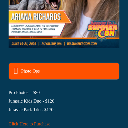
Photo Ops
Pro Photos – $80
Jurassic Kids Duo - $120
Jurassic Park Trio - $170
Click Here to Purchase