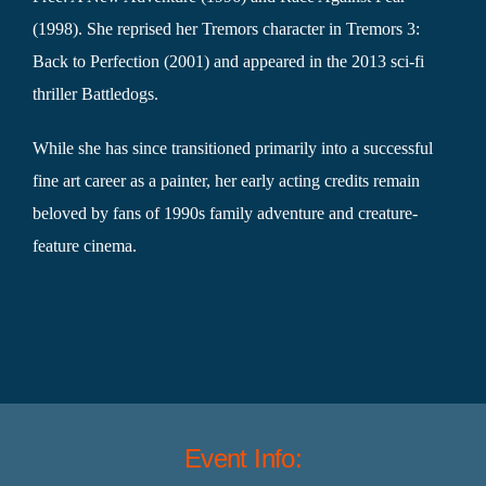
(1998). She reprised her Tremors character in Tremors 3:
Back to Perfection (2001) and appeared in the 2013 sci-fi
thriller Battledogs.
While she has since transitioned primarily into a successful
fine art career as a painter, her early acting credits remain
beloved by fans of 1990s family adventure and creature-
feature cinema.
Event Info: