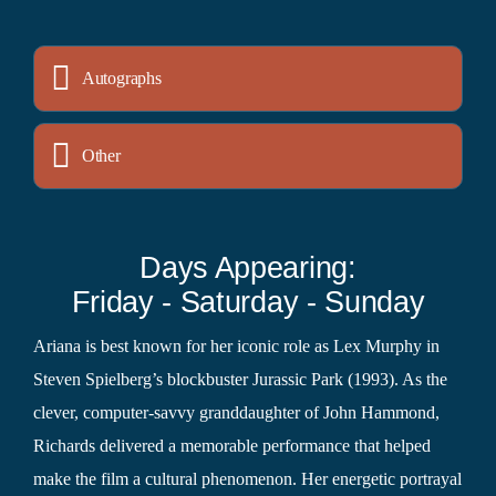
Autographs
Other
Days Appearing:
Friday - Saturday - Sunday
Ariana is best known for her iconic role as Lex Murphy in
Steven Spielberg’s blockbuster Jurassic Park (1993). As the
clever, computer-savvy granddaughter of John Hammond,
Richards delivered a memorable performance that helped
make the film a cultural phenomenon. Her energetic portrayal