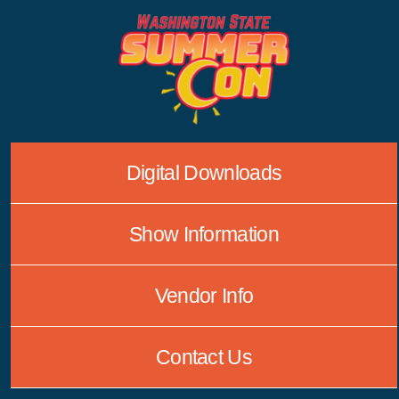
Skip
to
content
Digital Downloads
Show Information
Vendor Info
Contact Us