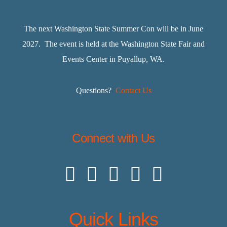
The next Washington State Summer Con will be in June
2027. The event is held at the Washington State Fair and
Events Center in Puyallup, WA.
Questions?
Contact Us
Connect with Us
Quick Links