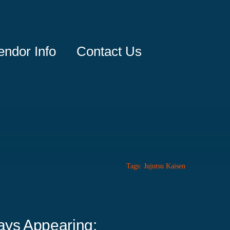
endor Info
Contact Us
Tags:
Jujutsu Kaisen
ays Appearing: