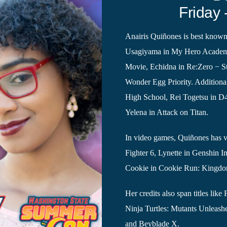
Friday 
Anairis Quiñones is best known
Usagiyama in My Hero Academi
Movie, Echidna in Re:Zero − St
Wonder Egg Priority. Additional
High School, Rei Togetsu in D
Yelena in Attack on Titan.
In video games, Quiñones has vo
Fighter 6, Lynette in Genshin I
Cookie in Cookie Run: Kingd
Her credits also span titles l
Ninja Turtles: Mutants Unleash
and Beyblade X.