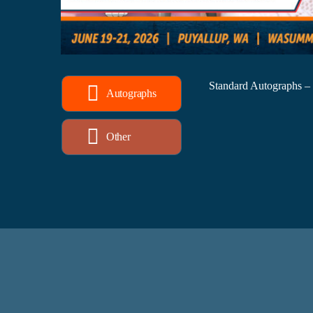
Standard Autographs –
Autographs
Other