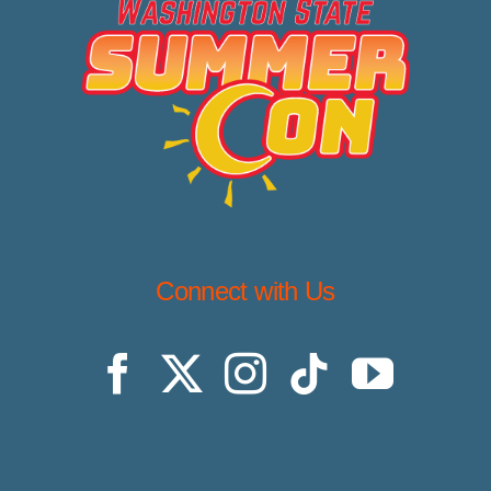
Connect with Us