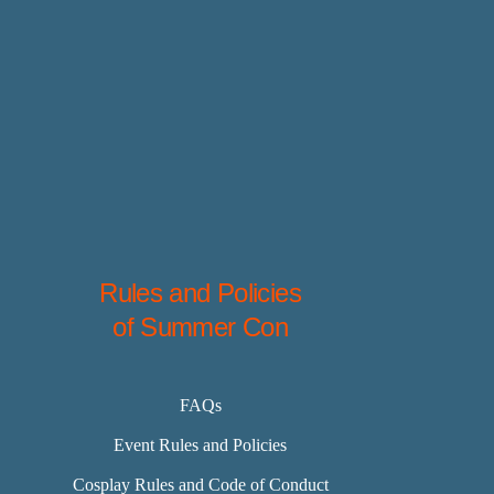
Rules and Policies
of Summer Con
FAQs
Event Rules and Policies
Cosplay Rules and Code of Conduct