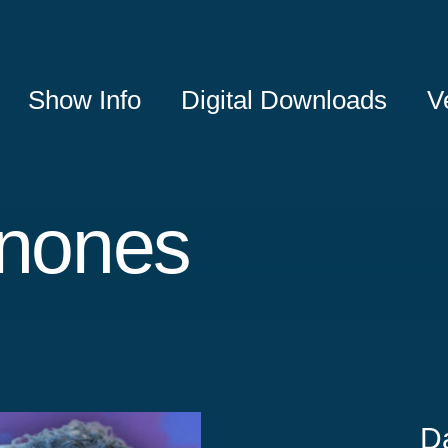
Show Info
Digital Downloads
V
inones
D