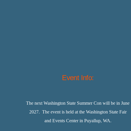
Event Info:
The next Washington State Summer Con will be in June
2027. The event is held at the Washington State Fair
and Events Center in Puyallup, WA.