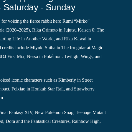
- Saturday - Sunday
 for voicing the fierce rabbit hero Rumi “Mirko”
a (2020–2025), Rika Orimoto in Jujutsu Kaisen 0: The
arting Life in Another World, and Rika Kawai in
 credits include Miyuki Shiba in The Irregular at Magic
4DJ First Mix, Nessa in Pokémon: Twilight Wings, and
iced iconic characters such as Kimberly in Street
mpact, Feixiao in Honkai: Star Rail, and Strawberry
om.
ike Final Fantasy XIV, New Pokémon Snap, Teenage Mutant
ed, Dora and the Fantastical Creatures, Rainbow High,