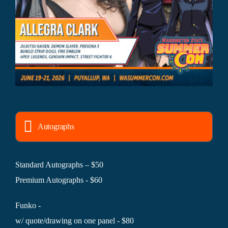
Autographs
Standard Autographs – $50
Premium Autographs - $60
Funko -
w/ quote/drawing on one panel - $80