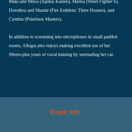
Maki and Miwa (Jujutsu Kaisen), Marisa (Street Fighter 6),
Dorothea and Shamir (Fire Emblem: Three Houses), and
Cynthia (Pokémon Masters).
In addition to screaming into microphones in small padded
rooms, Allegra also enjoys making excellent use of her
fifteen-plus years of vocal training by serenading her cat.
Event Info: