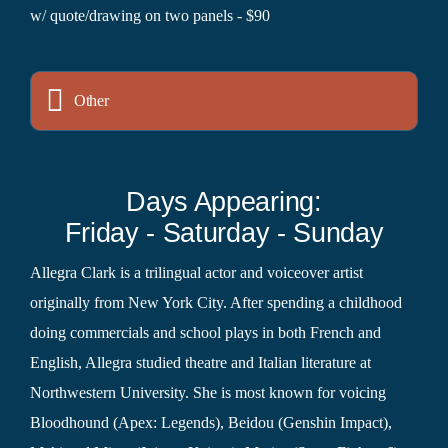
w/ quote/drawing on two panels - $90
Other
Days Appearing:
Friday - Saturday - Sunday
Allegra Clark is a trilingual actor and voiceover artist
originally from New York City. After spending a childhood
doing commercials and school plays in both French and
English, Allegra studied theatre and Italian literature at
Northwestern University. She is most known for voicing
Bloodhound (Apex: Legends), Beidou (Genshin Impact),