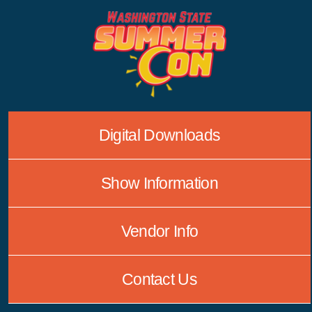
Skip
to
content
Digital Downloads
Show Information
Vendor Info
Contact Us