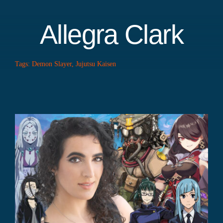
Allegra Clark
Tags:
Demon Slayer
,
Jujutsu Kaisen