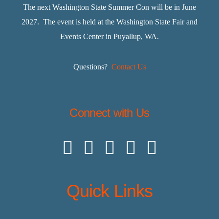
The next Washington State Summer Con will be in June
2027. The event is held at the Washington State Fair and
Events Center in Puyallup, WA.
Questions?
Contact Us
Connect with Us
Quick Links