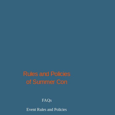
Rules and Policies
of Summer Con
FAQs
Event Rules and Policies