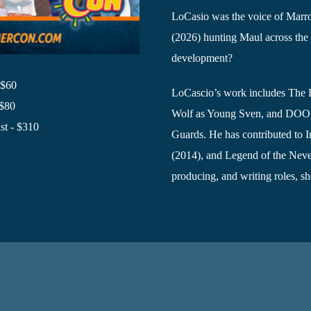
LoCasio was the voice of Marro
(2026) hunting Maul across the 
development?
 $60
LoCascio’s work includes The 
 $80
Wolf as Young Sven, and DOOM 
t - $310
Guards. He has contributed to In
(2014), and Legend of the Neve
producing, and writing roles, sh