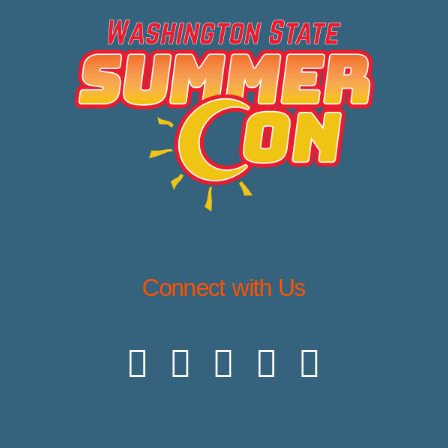
Connect with Us