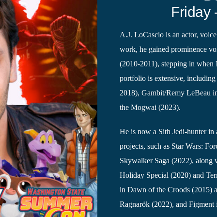
Friday 
A.J. LoCascio is an actor, voice
work, he gained prominence vo
(2010-2011), stepping in when 
portfolio is extensive, includi
2018), Gambit/Remy LeBeau in 
the Mogwai (2023).
He is now a Sith Jedi-hunter in
projects, such as Star Wars: F
Skywalker Saga (2022), along w
Holiday Special (2020) and Terr
in Dawn of the Croods (2015) 
Ragnarök (2022), and Figment 