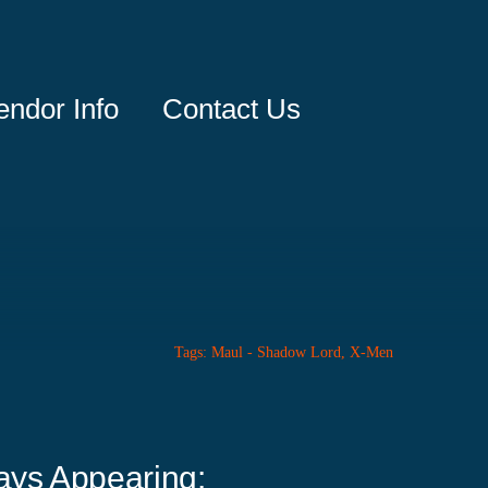
endor Info
Contact Us
Tags:
Maul - Shadow Lord
,
X-Men
ays Appearing: