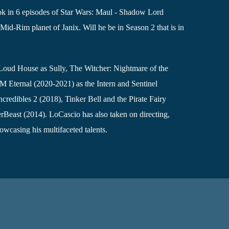
k in 6 episodes of Star Wars: Maul - Shadow Lord
Mid-Rim planet of Janix. Will he be in Season 2 that is in
Loud House as Sully, The Witcher: Nightmare of the
Eternal (2020-2021) as the Intern and Sentinel
credibles 2 (2018), Tinker Bell and the Pirate Fairy
rBeast (2014). LoCascio has also taken on directing,
owcasing his multifaceted talents.