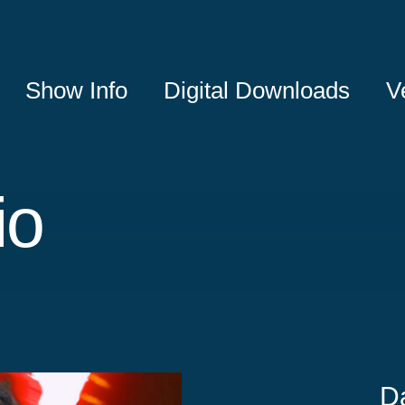
Show Info
Digital Downloads
V
io
D