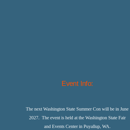
Event Info:
The next Washington State Summer Con will be in June
2027. The event is held at the Washington State Fair
and Events Center in Puyallup, WA.