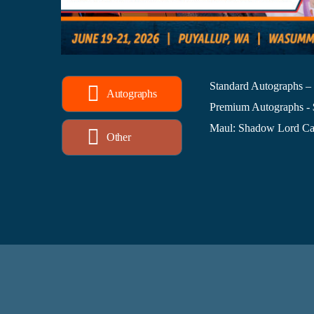
Standard Autographs –
Autographs
Premium Autographs -
Maul: Shadow Lord Cas
Other