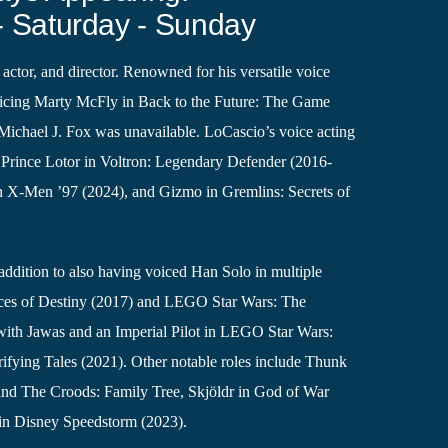
- Saturday - Sunday
 actor, and director. Renowned for his versatile voice
icing Marty McFly in Back to the Future: The Game
Michael J. Fox was unavailable. LoCascio’s voice acting
ng Prince Lotor in Voltron: Legendary Defender (2016-
X-Men ’97 (2024), and Gizmo in Gremlins: Secrets of
 addition to also having voiced Han Solo in multiple
orces of Destiny (2017) and LEGO Star Wars: The
ith Jawas and an Imperial Pilot in LEGO Star Wars:
ifying Tales (2021). Other notable roles include Thunk
and The Croods: Family Tree, Skjöldr in God of War
in Disney Speedstorm (2023).