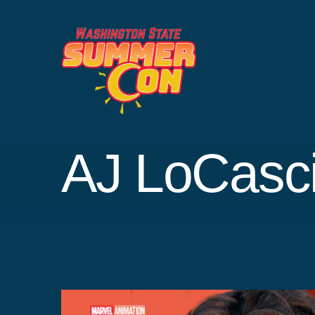
Skip
to
content
AJ LoCasc