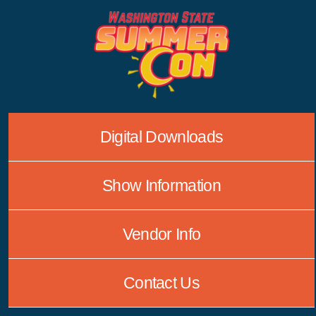
Skip
to
content
Digital Downloads
Show Information
Vendor Info
Contact Us