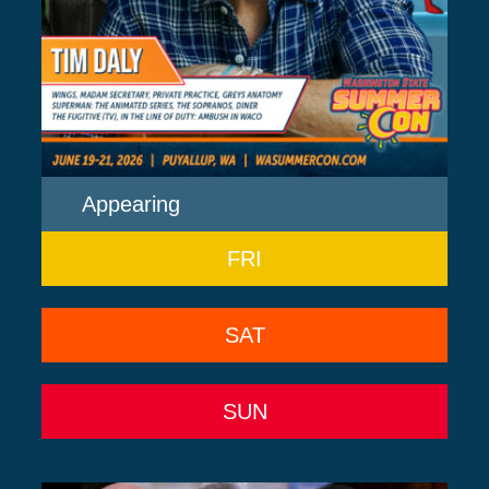
Appearing
FRI
SAT
SUN