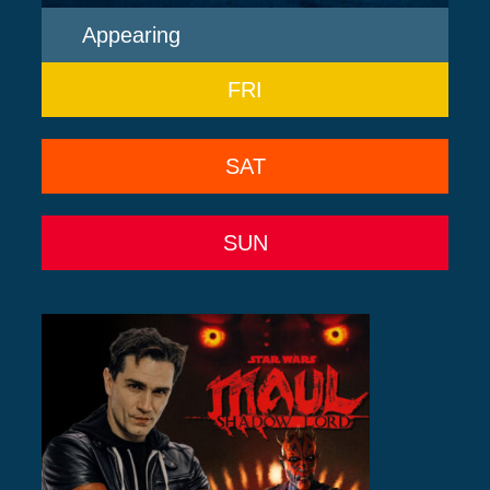
Appearing
FRI
SAT
SUN