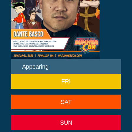
Appearing
FRI
SAT
SUN