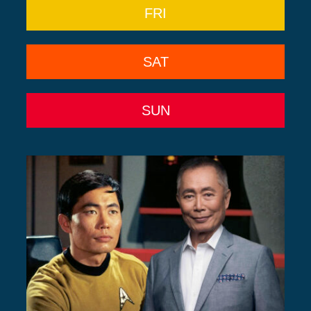
FRI
SAT
SUN