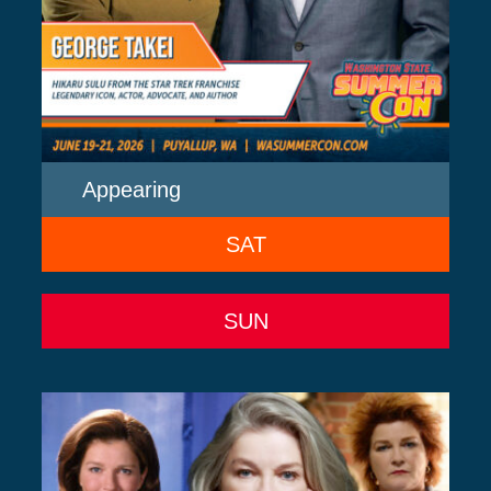
Appearing
SAT
SUN