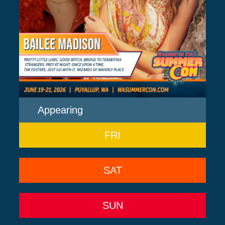
Appearing
FRI
SAT
SUN