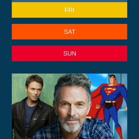
FRI
SAT
SUN