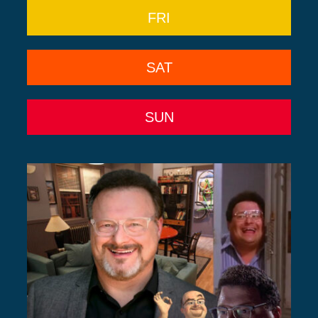
FRI
SAT
SUN