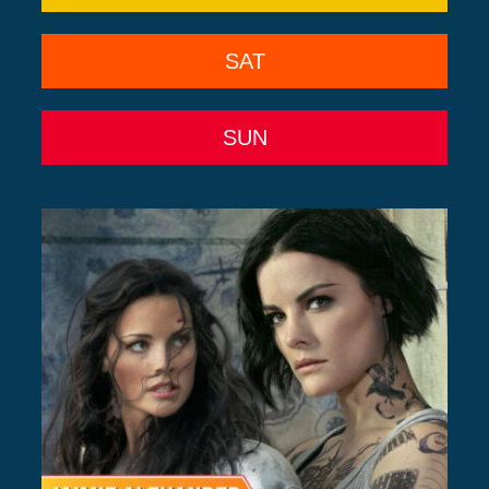
SAT
SUN