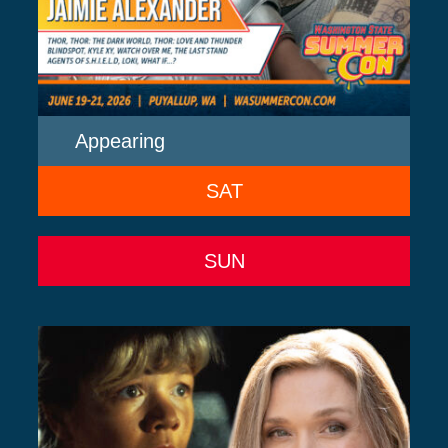
Appearing
SAT
SUN