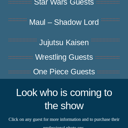
Star Wars Guests
Maul – Shadow Lord
Jujutsu Kaisen
Wrestling Guests
One Piece Guests
Look who is coming to
the show
Click on any guest for more information and to purchase their
professional photo ops.