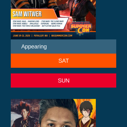
Appearing
SAT
SUN