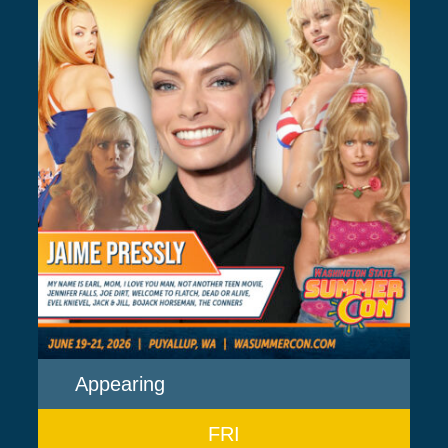
Appearing
FRI