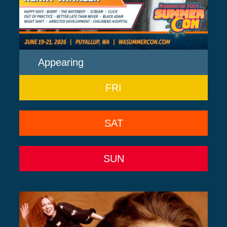
Appearing
FRI
SAT
SUN