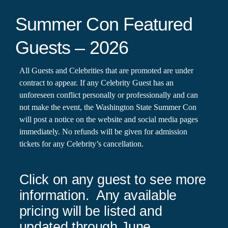
Summer Con Featured
Guests – 2026
All Guests and Celebrities that are promoted are under
contract to appear. If any Celebrity Guest has an
unforeseen conflict personally or professionally and can
not make the event, the Washington State Summer Con
will post a notice on the website and social media pages
immediately. No refunds will be given for admission
tickets for any Celebrity’s cancellation.
Click on any guest to see more
information. Any available
pricing will be listed and
updated through June.