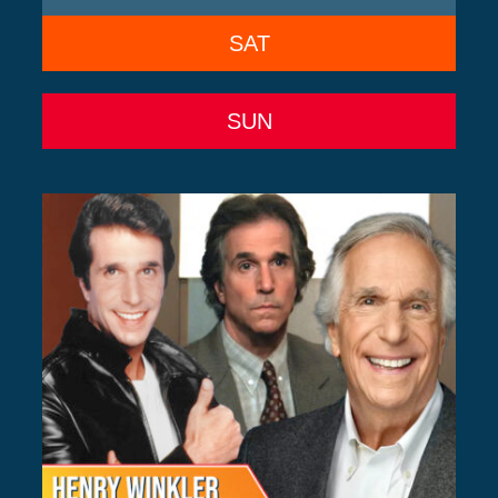
SAT
SUN