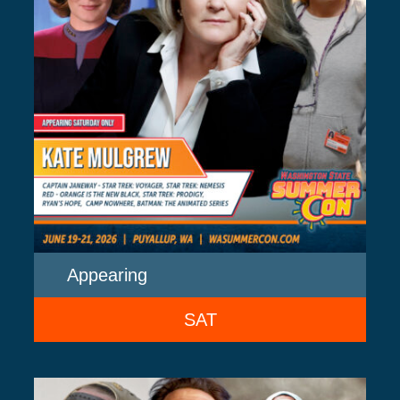
Appearing
SAT