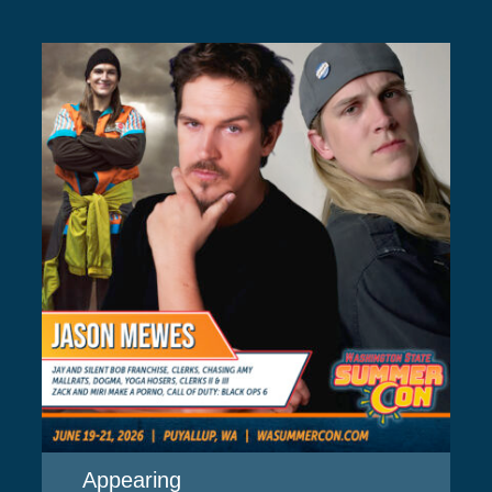
Appearing