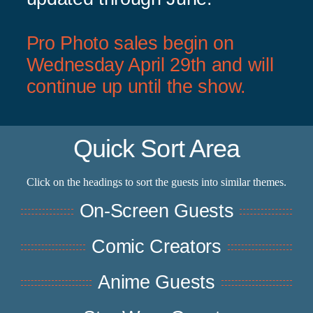
Pro Photo sales begin on
Wednesday April 29th and will
continue up until the show.
Quick Sort Area
Click on the headings to sort the guests into similar themes.
On-Screen Guests
Comic Creators
Anime Guests