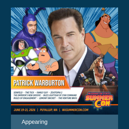
Appearing