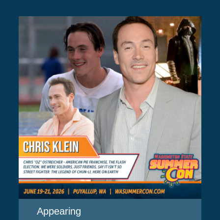
Appearing