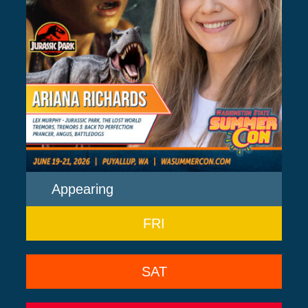
Appearing
FRI
SAT