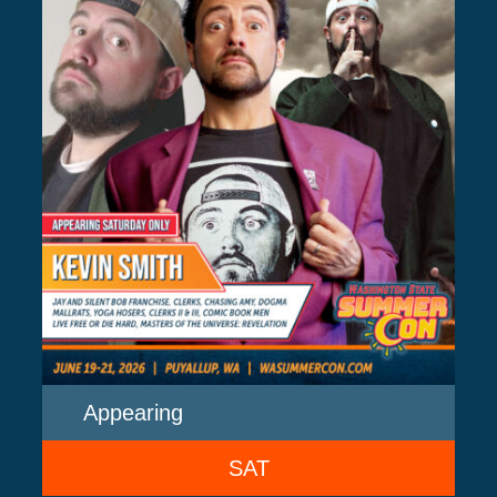
Appearing
SAT