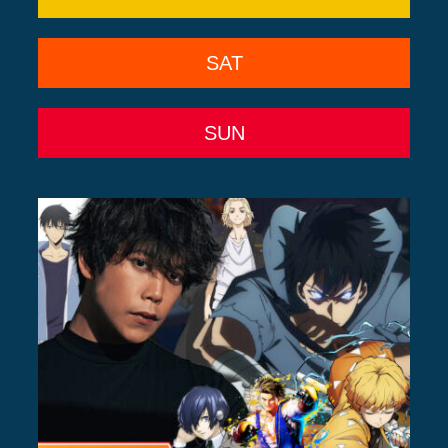
SAT
SUN