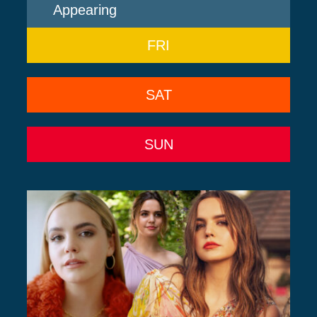
Appearing
FRI
SAT
SUN