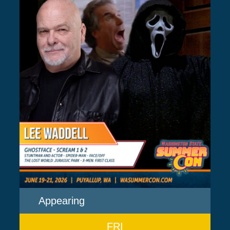
Appearing
FRI