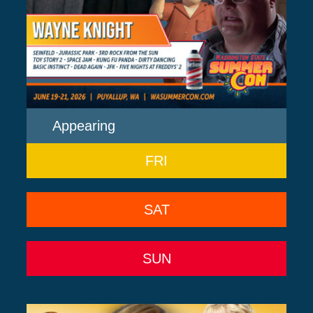
Appearing
FRI
SAT
SUN