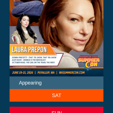
Appearing
SAT
SUN