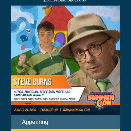
Appearing