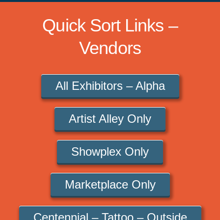
Quick Sort Links –
Vendors
All Exhibitors – Alpha
Artist Alley Only
Showplex Only
Marketplace Only
Centennial – Tattoo – Outside