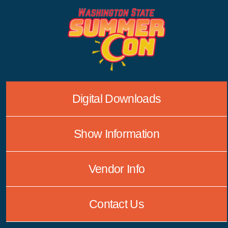
Skip
to
content
Digital Downloads
Show Information
Vendor Info
Contact Us