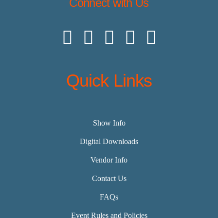
Connect with Us
Quick Links
Show Info
Digital Downloads
Vendor Info
Contact Us
FAQs
Event Rules and Policies