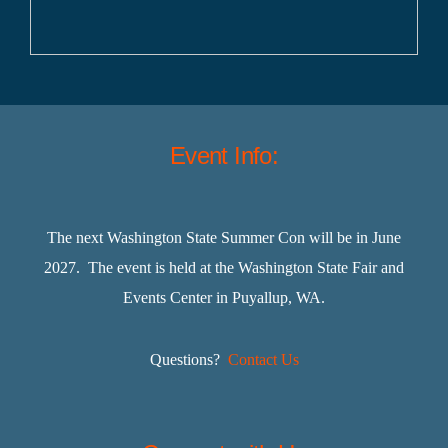
Event Info:
The next Washington State Summer Con will be in June
2027. The event is held at the Washington State Fair and
Events Center in Puyallup, WA.
Questions?
Contact Us