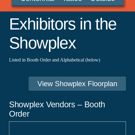
Exhibitors in the
Showplex
Listed in Booth Order and Alphabetical (below)
View Showplex Floorplan
Showplex Vendors – Booth
Order