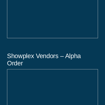
Showplex Vendors – Alpha
Order