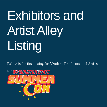
Exhibitors and
Artist Alley
Listing
Below is the final listing for Vendors, Exhibitors, and Artists
for the 2025 Summer Con.