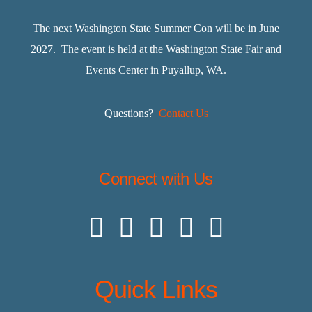
The next Washington State Summer Con will be in June
2027. The event is held at the Washington State Fair and
Events Center in Puyallup, WA.
Questions?
Contact Us
Connect with Us
Quick Links