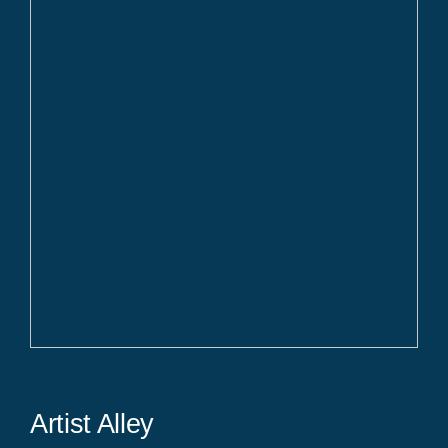
Artist Alley