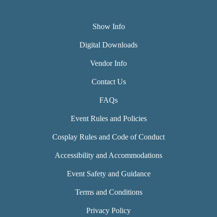
Show Info
Digital Downloads
Vendor Info
Contact Us
FAQs
Event Rules and Policies
Cosplay Rules and Code of Conduct
Accessibility and Accommodations
Event Safety and Guidance
Terms and Conditions
Privacy Policy