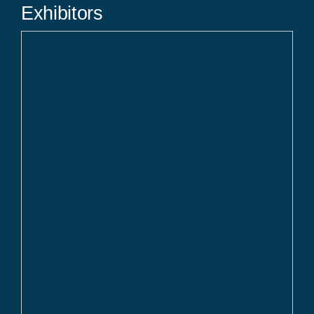
Exhibitors