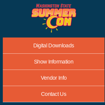
Skip
to
content
Digital Downloads
Show Information
Vendor Info
Contact Us