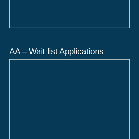
AA – Wait list Applications