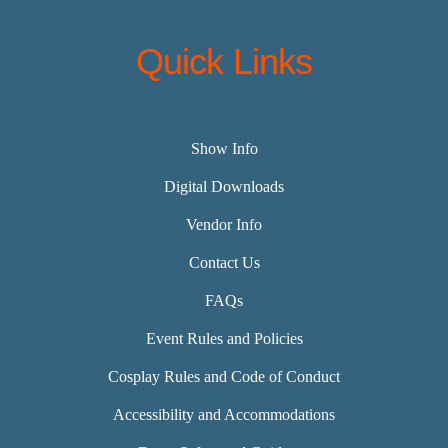
Quick Links
Show Info
Digital Downloads
Vendor Info
Contact Us
FAQs
Event Rules and Policies
Cosplay Rules and Code of Conduct
Accessibility and Accommodations