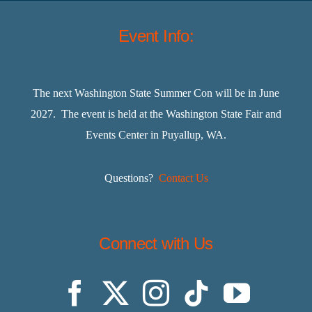
Event Info:
The next Washington State Summer Con will be in June
2027. The event is held at the Washington State Fair and
Events Center in Puyallup, WA.
Questions?
Contact Us
Connect with Us