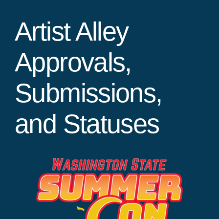
Artist Alley
Approvals,
Submissions,
and Statuses