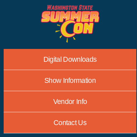
Skip
to
content
Digital Downloads
Show Information
Vendor Info
Contact Us