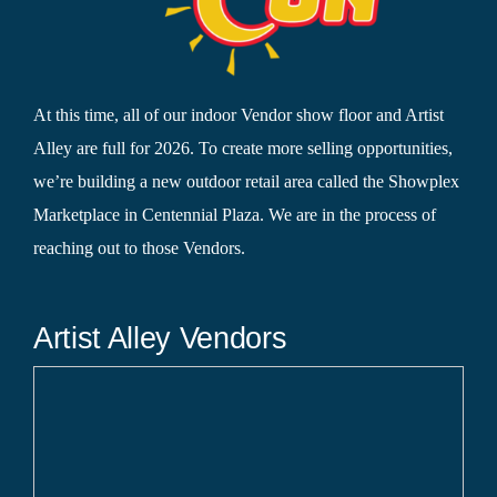
At this time, all of our indoor Vendor show floor and Artist
Alley are full for 2026. To create more selling opportunities,
we’re building a new outdoor retail area called the Showplex
Marketplace in Centennial Plaza. We are in the process of
reaching out to those Vendors.
Artist Alley Vendors