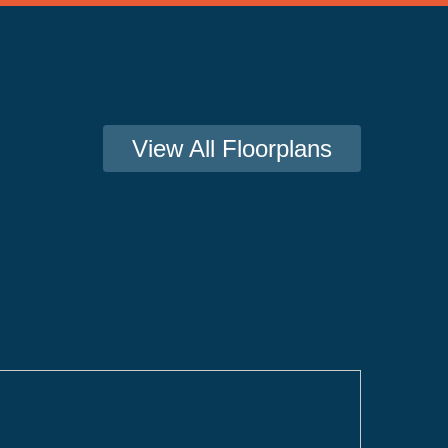
View All Floorplans