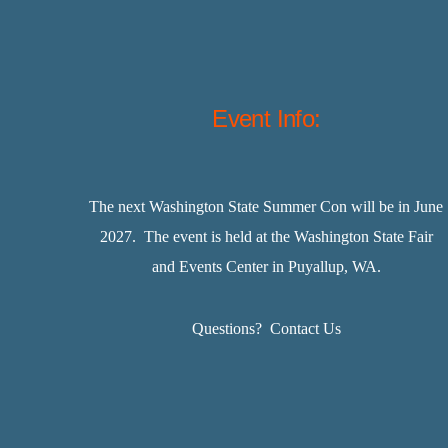
Event Info:
The next Washington State Summer Con will be in June
2027. The event is held at the Washington State Fair
and Events Center in Puyallup, WA.
Questions?
Contact Us