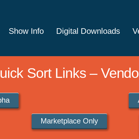
Show Info
Digital Downloads
V
uick Sort Links – Vendo
lpha
Marketplace Only