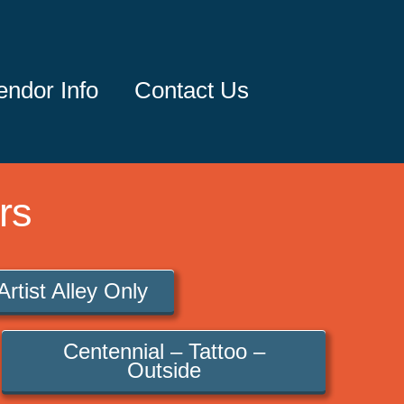
endor Info
Contact Us
rs
Artist Alley Only
Centennial – Tattoo –
Outside