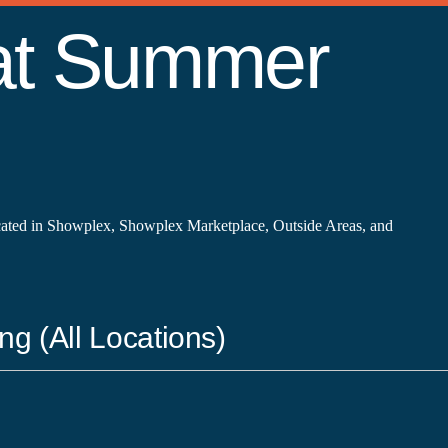
 at Summer
cated in Showplex, Showplex Marketplace, Outside Areas, and
ng (All Locations)