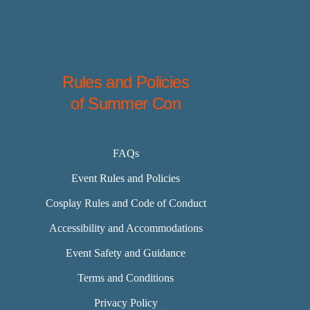
Rules and Policies
of Summer Con
FAQs
Event Rules and Policies
Cosplay Rules and Code of Conduct
Accessibility and Accommodations
Event Safety and Guidance
Terms and Conditions
Privacy Policy