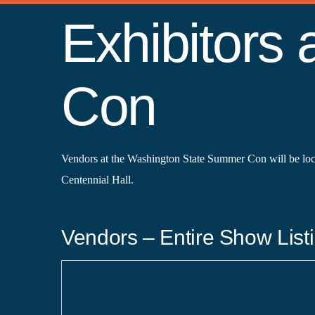
Exhibitors
Con
Vendors at the Washington State Summer Con will be lo
Centennial Hall.
Vendors – Entire Show Listi