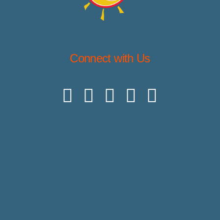
Connect with Us