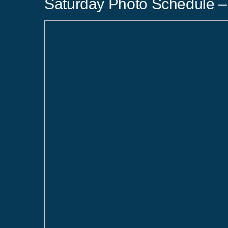
Saturday Photo Schedule – 