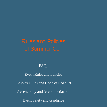
Rules and Policies
of Summer Con
FAQs
Event Rules and Policies
Cosplay Rules and Code of Conduct
Accessibility and Accommodations
Event Safety and Guidance