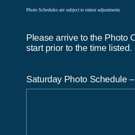
Photo Schedules are subject to minor adjustments
Please arrive to the Photo O
start prior to the time listed.
Saturday Photo Schedule –