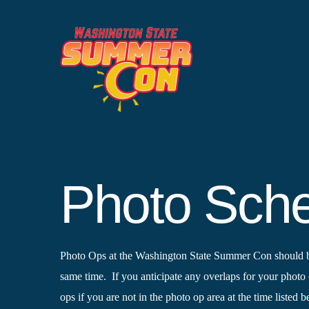
Skip
to
content
Photo Sche
Photo Ops at the Washington State Summer Con should be f
same time. If you anticipate any overlaps for your photo 
ops if you are not in the photo op area at the time listed