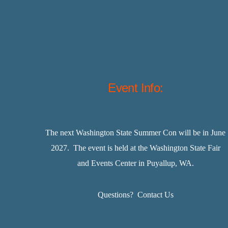
Event Info:
The next Washington State Summer Con will be in June
2027. The event is held at the Washington State Fair
and Events Center in Puyallup, WA.
Questions?
Contact Us