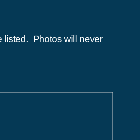
 listed. Photos will never