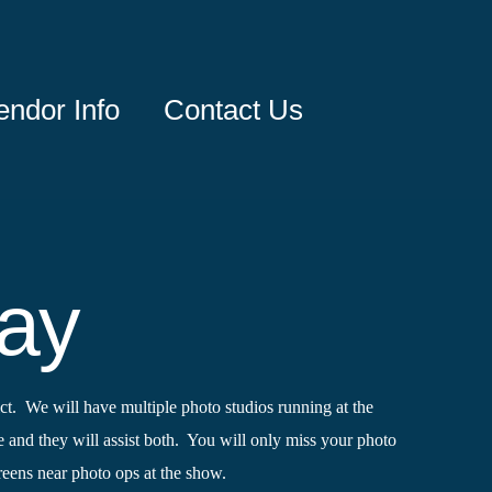
endor Info
Contact Us
day
t. We will have multiple photo studios running at the
e and they will assist both. You will only miss your photo
creens near photo ops at the show.