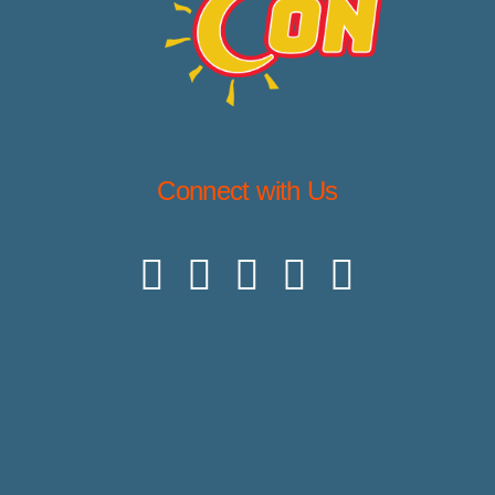
Connect with Us