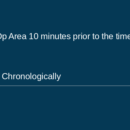
p Area 10 minutes prior to the time
 Chronologically