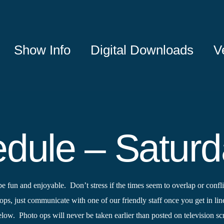
Show Info
Digital Downloads
V
dule – Satur
un and enjoyable. Don’t stress if the times seem to overlap or conflic
ops, just communicate with one of our friendly staff once you get in lin
 below. Photo ops will never be taken earlier than posted on television s