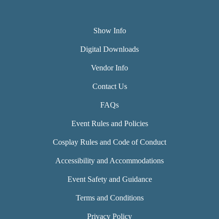
Show Info
Digital Downloads
Vendor Info
Contact Us
FAQs
Event Rules and Policies
Cosplay Rules and Code of Conduct
Accessibility and Accommodations
Event Safety and Guidance
Terms and Conditions
Privacy Policy