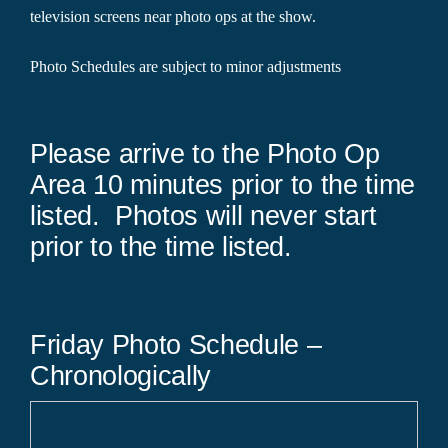
television screens near photo ops at the show.
Photo Schedules are subject to minor adjustments
Please arrive to the Photo Op
Area 10 minutes prior to the time
listed. Photos will never start
prior to the time listed.
Friday Photo Schedule –
Chronologically