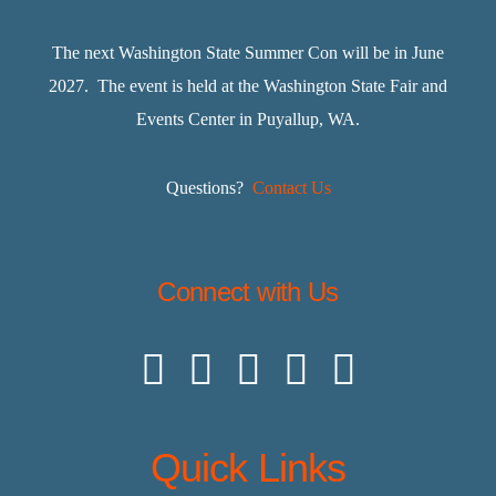
The next Washington State Summer Con will be in June
2027. The event is held at the Washington State Fair and
Events Center in Puyallup, WA.
Questions?
Contact Us
Connect with Us
Quick Links