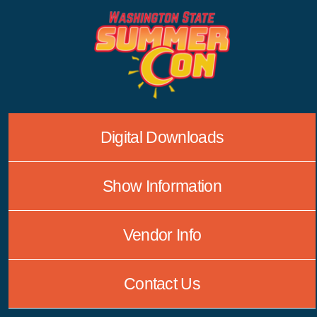
Skip
to
content
Digital Downloads
Show Information
Vendor Info
Contact Us