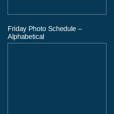
Friday Photo Schedule –
Alphabetical