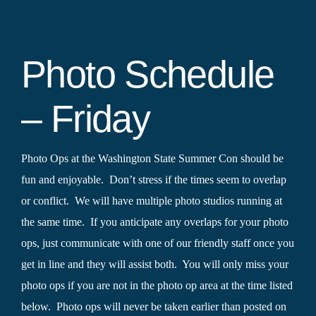
Photo Schedule
– Friday
Photo Ops at the Washington State Summer Con should be
fun and enjoyable. Don’t stress if the times seem to overlap
or conflict. We will have multiple photo studios running at
the same time. If you anticipate any overlaps for your photo
ops, just communicate with one of our friendly staff once you
get in line and they will assist both. You will only miss your
photo ops if you are not in the photo op area at the time listed
below. Photo ops will never be taken earlier than posted on