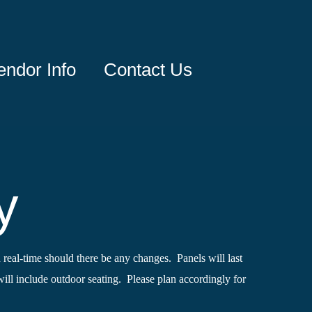
endor Info
Contact Us
y
 real-time should there be any changes. Panels will last
ll include outdoor seating. Please plan accordingly for