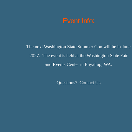
Event Info:
The next Washington State Summer Con will be in June
2027. The event is held at the Washington State Fair
and Events Center in Puyallup, WA.
Questions?
Contact Us