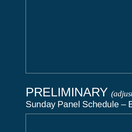
PRELIMINARY
(adjus
Sunday Panel Schedule – 