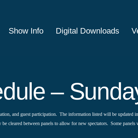
Show Info
Digital Downloads
V
edule – Sunda
tion, and guest participation. The information listed will be updated in
e cleared between panels to allow for new spectators. Some panels wi