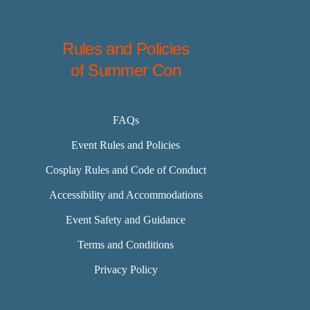
Rules and Policies
of Summer Con
FAQs
Event Rules and Policies
Cosplay Rules and Code of Conduct
Accessibility and Accommodations
Event Safety and Guidance
Terms and Conditions
Privacy Policy