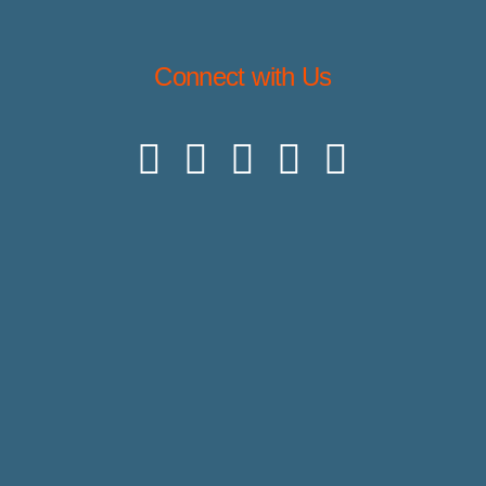
Connect with Us