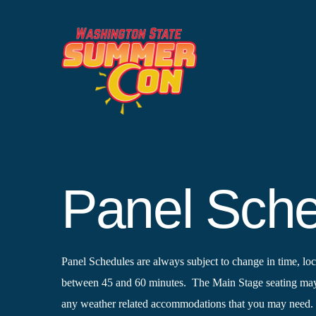
Skip
to
content
Panel Sch
Panel Schedules are always subject to change in time, loca
between 45 and 60 minutes. The Main Stage seating may b
any weather related accommodations that you may need.