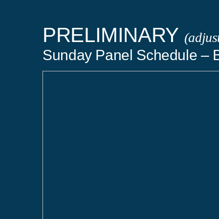
PRELIMINARY
(adjus
Sunday Panel Schedule – B