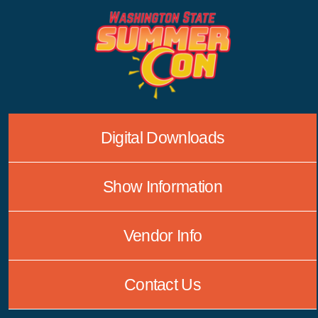
Skip
to
content
Digital Downloads
Show Information
Vendor Info
Contact Us