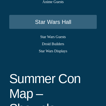
Anime Guests
Star Wars Hall
Star Wars Guests
Droid Builders
Star Wars Displays
Summer Con
Map –