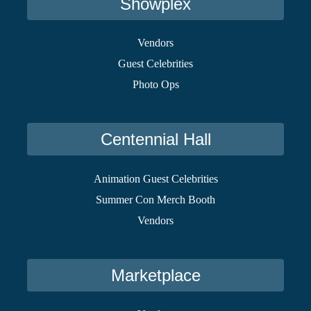
Showplex
Vendors
Guest Celebrities
Photo Ops
Centennial Hall
Animation Guest Celebrities
Summer Con Merch Booth
Vendors
Marketplace