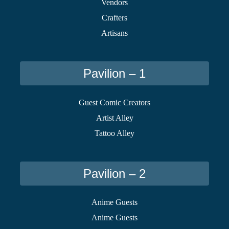
Vendors
Crafters
Artisans
Pavilion – 1
Guest Comic Creators
Artist Alley
Tattoo Alley
Pavilion – 2
Anime Guests
Anime Guests