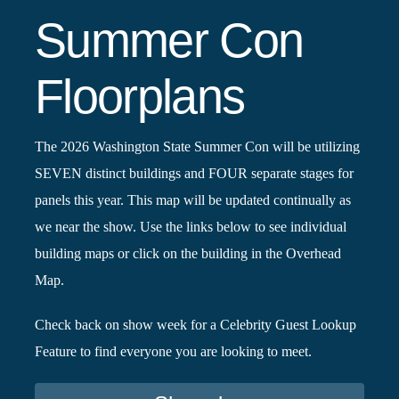
Summer Con
Floorplans
The 2026 Washington State Summer Con will be utilizing
SEVEN distinct buildings and FOUR separate stages for
panels this year. This map will be updated continually as
we near the show. Use the links below to see individual
building maps or click on the building in the Overhead
Map.
Check back on show week for a Celebrity Guest Lookup
Feature to find everyone you are looking to meet.