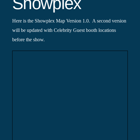
Showplex
Here is the Showplex Map Version 1.0. A second version
will be updated with Celebrity Guest booth locations
before the show.