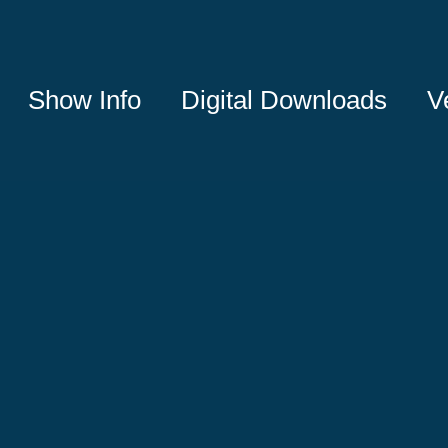
Show Info
Digital Downloads
V