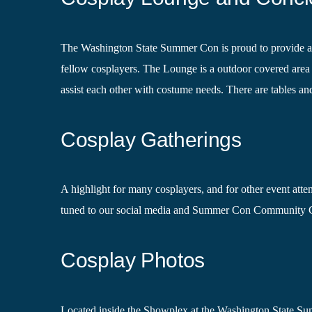
The Washington State Summer Con is proud to provide a loc
fellow cosplayers. The Lounge is a outdoor covered area 
assist each other with costume needs. There are tables an
Cosplay Gatherings
A highlight for many cosplayers, and for other event atten
tuned to our social media and Summer Con Community G
Cosplay Photos
Located inside the Showplex at the Washington State Summ