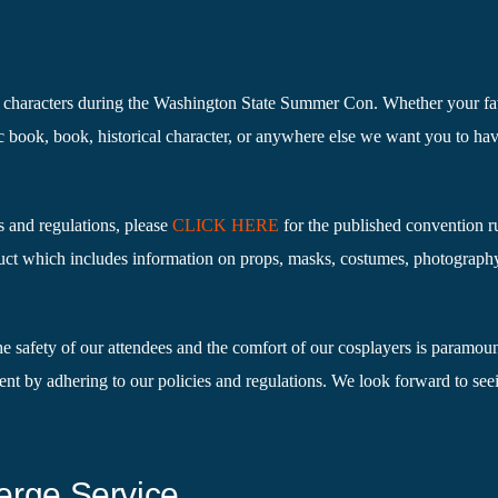
te characters during the Washington State Summer Con. Whether your fa
c book, book, historical character, or anywhere else we want you to ha
s and regulations, please
CLICK HERE
for the published convention r
ct which includes information on props, masks, costumes, photograph
he safety of our attendees and the comfort of our cosplayers is paramou
ent by adhering to our policies and regulations. We look forward to se
erge Service