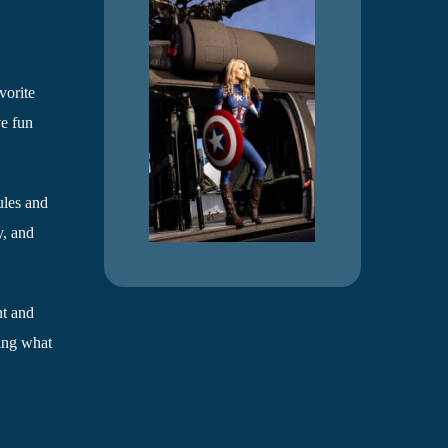
vorite
ve fun
ules and
y, and
nt and
eing what