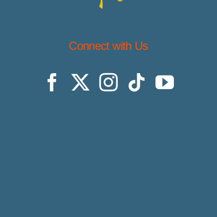
Connect with Us