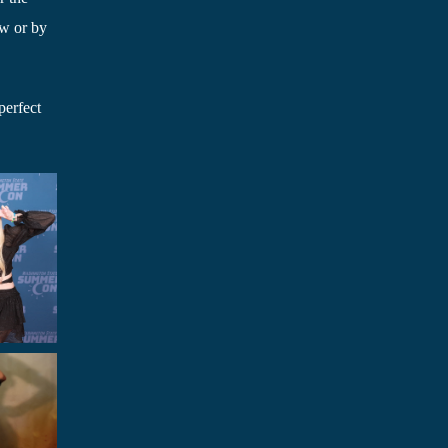
ow or by
perfect