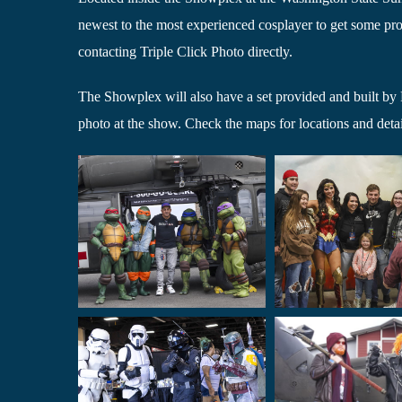
newest to the most experienced cosplayer to get some prof
contacting Triple Click Photo directly.
The Showplex will also have a set provided and built by P
photo at the show. Check the maps for locations and detai