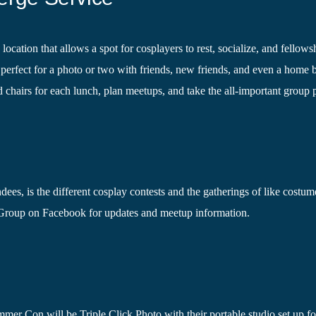
ation that allows a spot for cosplayers to rest, socialize, and fellows
perfect for a photo or two with friends, new friends, and even a home b
d chairs for each lunch, plan meetups, and take the all-important group 
dees, is the different cosplay contests and the gatherings of like costum
roup on Facebook for updates and meetup information.
er Con will be Triple Click Photo with their portable studio set up fo