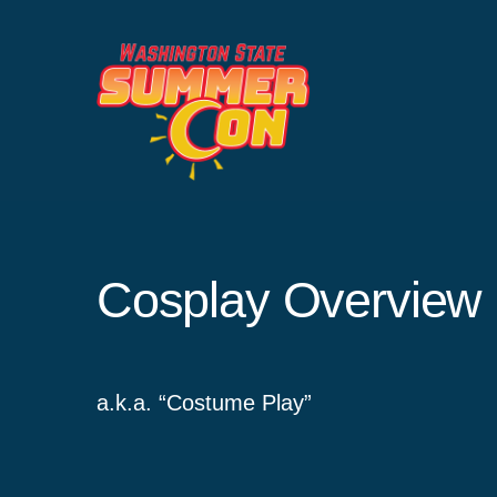
Skip
to
content
Cosplay Overview
a.k.a. “Costume Play”