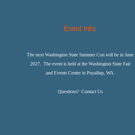
Event Info:
The next Washington State Summer Con will be in June
2027. The event is held at the Washington State Fair
and Events Center in Puyallup, WA.
Questions?
Contact Us