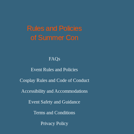
Rules and Policies
of Summer Con
FAQs
Event Rules and Policies
Cosplay Rules and Code of Conduct
Accessibility and Accommodations
Event Safety and Guidance
Terms and Conditions
Privacy Policy