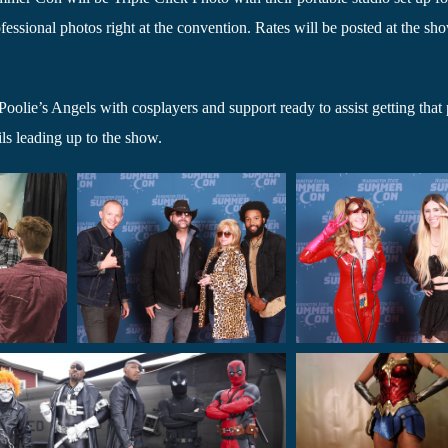
essional photos right at the convention. Rates will be posted at the sh
oolie’s Angels with cosplayers and support ready to assist getting that 
ls leading up to the show.