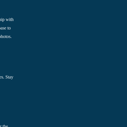
hip with
ase to
photos.
es. Stay
r the