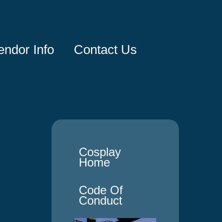
endor Info
Contact Us
Cosplay
Home
Code Of
Conduct