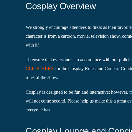
Cosplay Overview
We strongly encourage attendees to dress as their favori
character is from a cartoon, movie, television show, comi
with it!
To ensure that everyone is in accordance with our policie
CLICK HERE
for the Cosplay Rules and Code of Condu
rules of the show.
Cosplay is designed to be fun and interactive; however, t
will not come second. Please help us make this a great ev
everyone has!
Cosplay Lounge and Conci