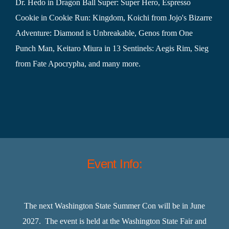
Dr. Hedo in Dragon Ball Super: Super Hero, Espresso
Cookie in Cookie Run: Kingdom, Koichi from Jojo's Bizarre
Adventure: Diamond is Unbreakable, Genos from One
Punch Man, Keitaro Miura in 13 Sentinels: Aegis Rim, Sieg
from Fate Apocrypha, and many more.
Event Info:
The next Washington State Summer Con will be in June
2027. The event is held at the Washington State Fair and