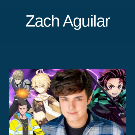
Zach Aguilar