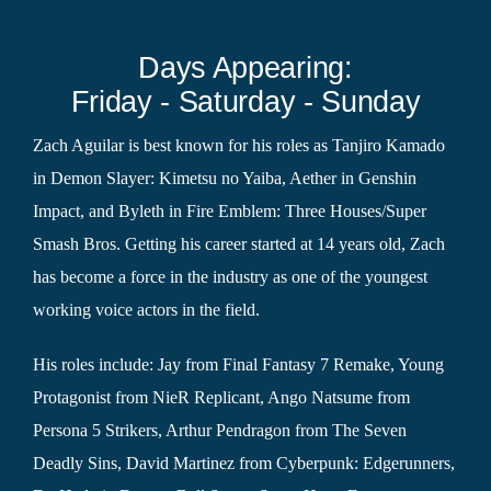
Days Appearing:
Friday - Saturday - Sunday
Zach Aguilar is best known for his roles as Tanjiro Kamado
in Demon Slayer: Kimetsu no Yaiba, Aether in Genshin
Impact, and Byleth in Fire Emblem: Three Houses/Super
Smash Bros. Getting his career started at 14 years old, Zach
has become a force in the industry as one of the youngest
working voice actors in the field.
His roles include: Jay from Final Fantasy 7 Remake, Young
Protagonist from NieR Replicant, Ango Natsume from
Persona 5 Strikers, Arthur Pendragon from The Seven
Deadly Sins, David Martinez from Cyberpunk: Edgerunners,