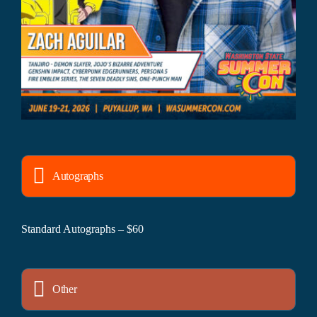
Autographs
Standard Autographs – $60
Other