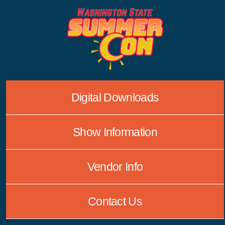
Skip
to
content
Digital Downloads
Show Information
Vendor Info
Contact Us