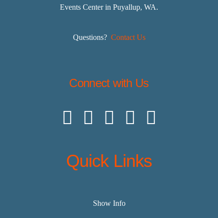
Events Center in Puyallup, WA.
Questions?
Contact Us
Connect with Us
Quick Links
Show Info