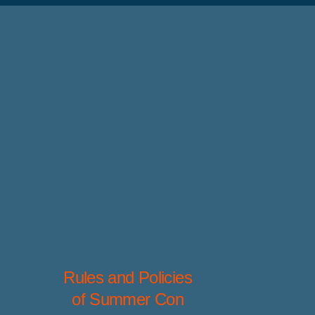
Rules and Policies
of Summer Con