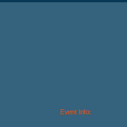
Event Info: