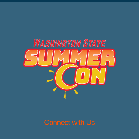
Connect with Us