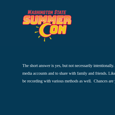
Skip
to
content
The short answer is yes, but not necessarily intentionally
media accounts and to share with family and friends. Like
be recording with various methods as well. Chances are