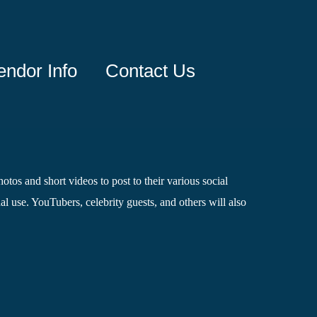
endor Info
Contact Us
otos and short videos to post to their various social
l use. YouTubers, celebrity guests, and others will also