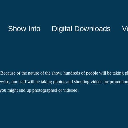
Show Info
Digital Downloads
V
. Because of the nature of the show, hundreds of people will be taking ph
wise, our staff will be taking photos and shooting videos for promotiona
 you might end up photographed or videoed.